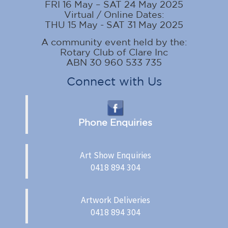
FRI 16 May – SAT 24 May 2025
Virtual / Online Dates:
THU 15 May - SAT 31 May 2025
A community event held by the:
Rotary Club of Clare Inc
ABN 30 960 533 735
Connect with Us
Phone Enquiries
Art Show Enquiries
0418 894 304
Artwork Deliveries
0418 894 304