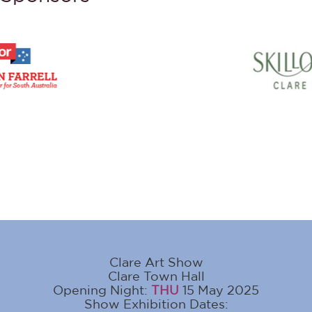
Clare Art Show
Clare Town Hall
Opening Night:
THU
15 May 2025
Show Exhibition Dates: