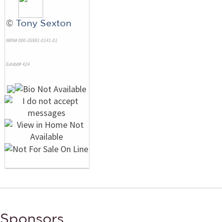
©
Tony Sexton
NRN# 000-35991-0141-01
Exhibit# 424
Sponsors