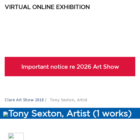
VIRTUAL ONLINE EXHIBITION
Important notice re 2026 Art Show
Clare Art Show 2018
/
Tony Sexton, Artist
Tony Sexton, Artist (1 works)