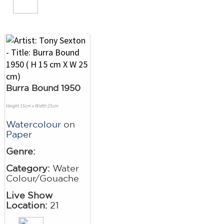
Burra Bound 1950
Height 15cm x Width 25cm
Watercolour
on
Paper
Genre:
Category:
Water
Colour/Gouache
Live Show
Location:
21