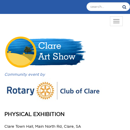
TOGGL
Community event by
PHYSICAL EXHIBITION
Clare Town Hall, Main North Rd, Clare, SA