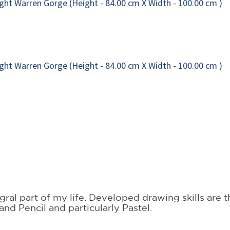
ral part of my life. Developed drawing skills are t
and Pencil and particularly Pastel.