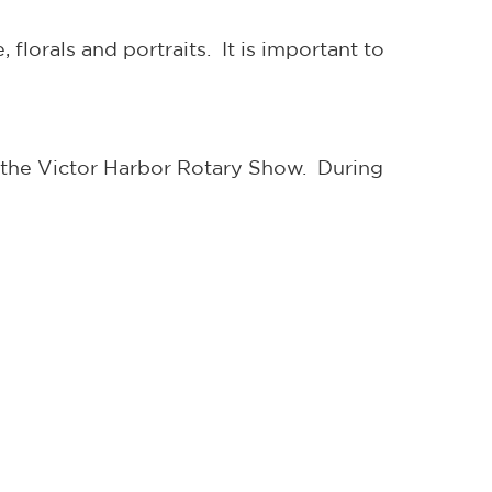
florals and portraits. It is important to
the Victor Harbor Rotary Show. During