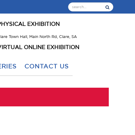
PHYSICAL EXHIBITION
lare Town Hall, Main North Rd, Clare, SA
VIRTUAL ONLINE EXHIBITION
RIES
CONTACT US