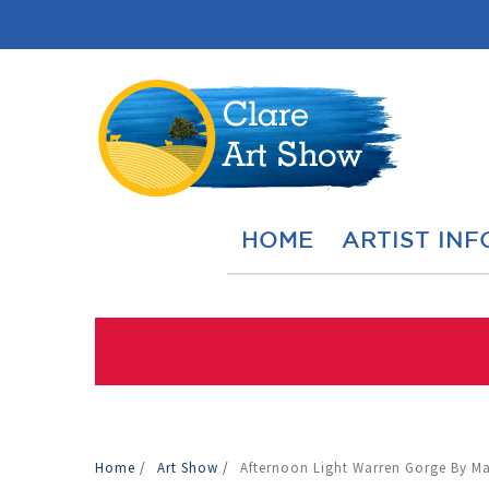
HOME
ARTIST INF
Home
/
Art Show
/
Afternoon Light Warren Gorge By M