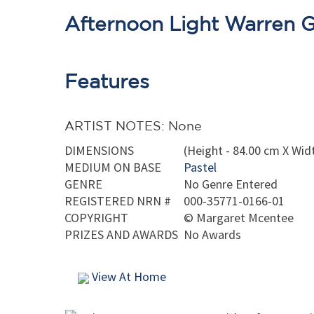
Afternoon Light Warren 
Features
ARTIST NOTES: None
DIMENSIONS
(Height - 84.00 cm X Wid
MEDIUM ON BASE
Pastel
GENRE
No Genre Entered
REGISTERED NRN #
000-35771-0166-01
COPYRIGHT
©
Margaret Mcentee
PRIZES AND AWARDS
No Awards
View At Home