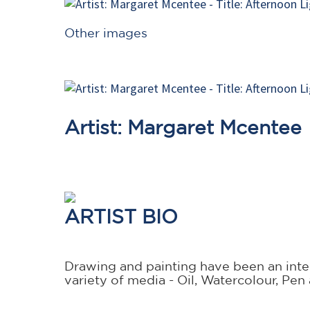
Other images
Artist: Margaret Mcentee
ARTIST BIO
Drawing and painting have been an integ
variety of media - Oil, Watercolour, Pen 