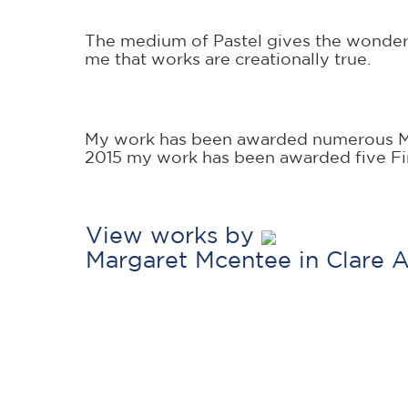
The medium of Pastel gives the wonderful 
me that works are creationally true.
My work has been awarded numerous Maj
2015 my work has been awarded five Fir
View works by
Margaret Mcentee in Clare 