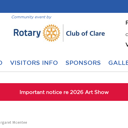
Community event by
C
O
VISITORS INFO
SPONSORS
GALLE
Important notice re 2026 Art Show
argaret Mcentee