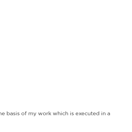
he basis of my work which is executed in a