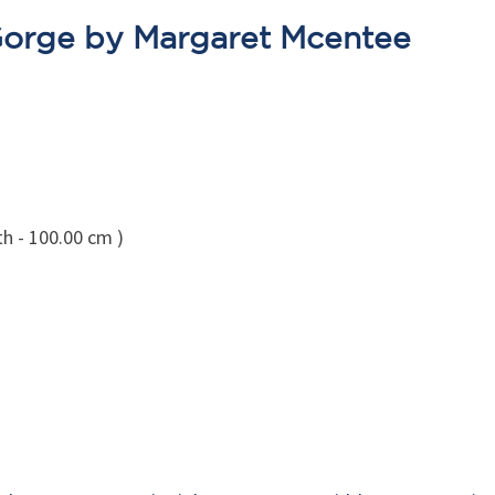
Gorge by Margaret Mcentee
th - 100.00 cm )