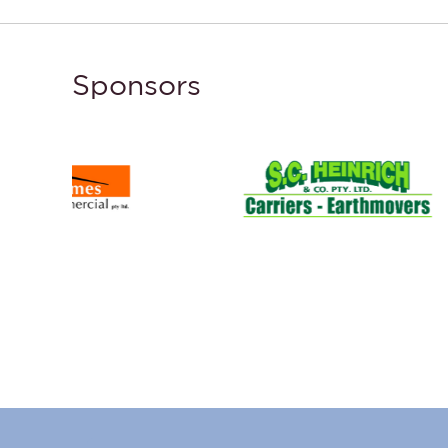
Sponsors