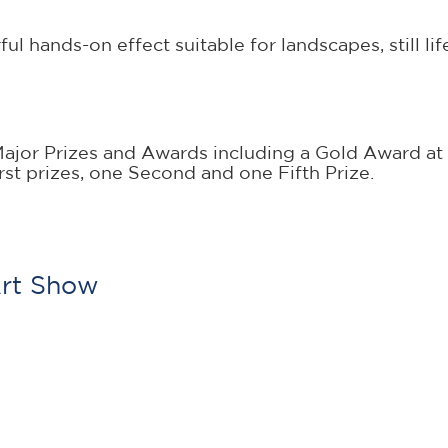
hands-on effect suitable for landscapes, still life, 
or Prizes and Awards including a Gold Award at 
st prizes, one Second and one Fifth Prize.
Art Show