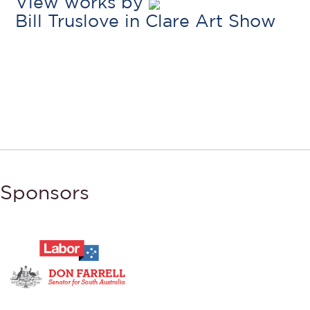
View works by
Bill Truslove in Clare Art Show
Sponsors