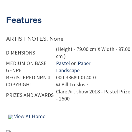
Features
ARTIST NOTES: None
(Height - 79.00 cm X Width - 97.00
DIMENSIONS
cm )
MEDIUM ON BASE
Pastel
on
Paper
GENRE
Landscape
REGISTERED NRN #
000-38680-0140-01
COPYRIGHT
©
Bill Truslove
Clare Art show 2018 - Pastel Prize
PRIZES AND AWARDS
- 1500
View At Home