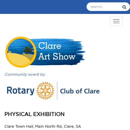
TOGGL
Community event by
PHYSICAL EXHIBITION
Clare Town Hall, Main North Rd, Clare, SA