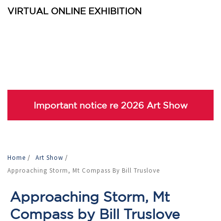
VIRTUAL ONLINE EXHIBITION
Important notice re 2026 Art Show
Home
/
Art Show
/
Approaching Storm, Mt Compass By Bill Truslove
Approaching Storm, Mt
Compass by Bill Truslove