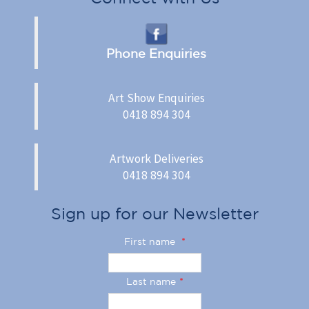
Phone Enquiries
Art Show Enquiries
0418 894 304
Artwork Deliveries
0418 894 304
Sign up for our Newsletter
First name
*
Last name
*