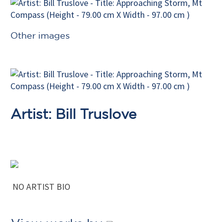
Other images
Artist: Bill Truslove
NO ARTIST BIO