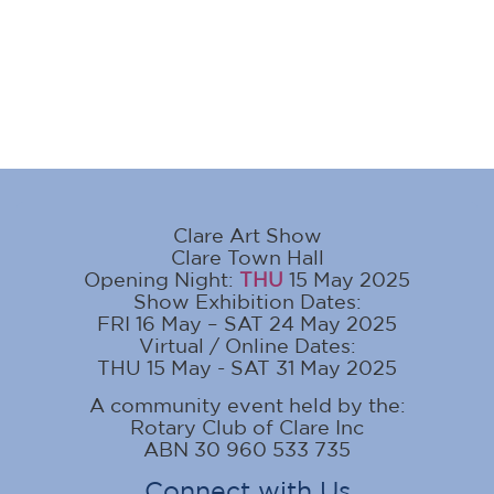
Clare Art Show
Clare Town Hall
Opening Night:
THU
15 May 2025
Show Exhibition Dates:
FRI 16 May – SAT 24 May 2025
Virtual / Online Dates:
THU 15 May - SAT 31 May 2025
A community event held by the:
Rotary Club of Clare Inc
ABN 30 960 533 735
Connect with Us