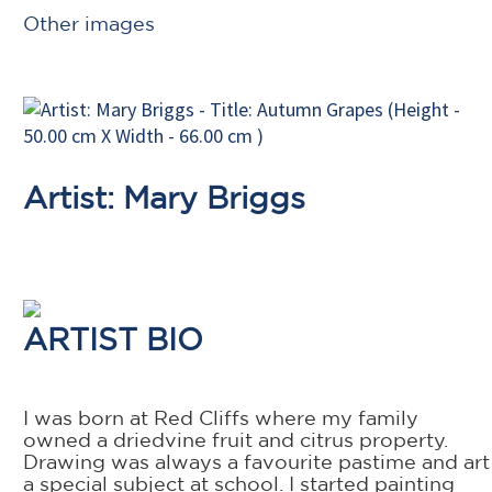
Other images
Artist: Mary Briggs
ARTIST BIO
I was born at Red Cliffs where my family
owned a driedvine fruit and citrus property.
Drawing was always a favourite pastime and art
a special subject at school. I started painting