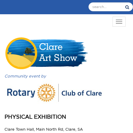
TOGGL
Community event by
PHYSICAL EXHIBITION
Clare Town Hall, Main North Rd, Clare, SA