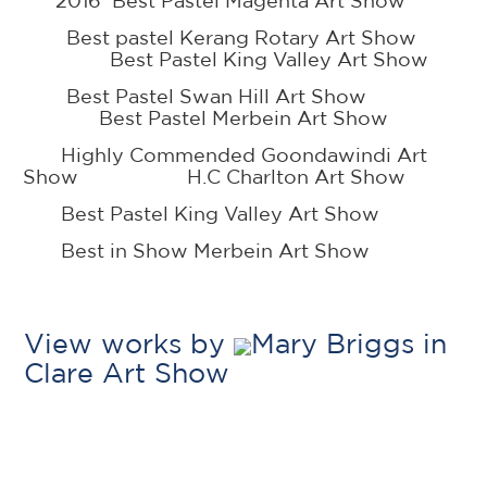
2016 Best Pastel Magenta Art Show
Best pastel Kerang Rotary Art Show
Best Pastel King Valley Art Show
Best Pastel Swan Hill Art Show
Best Pastel Merbein Art Show
Highly Commended Goondawindi Art
Show H.C Charlton Art Show
Best Pastel King Valley Art Show
Best in Show Merbein Art Show
View works by
Mary Briggs in
Clare Art Show