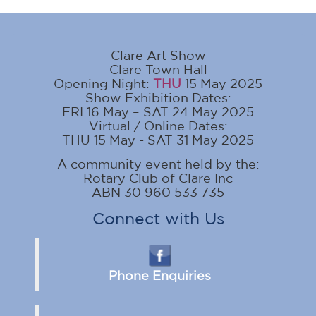
Clare Art Show
Clare Town Hall
Opening Night:
THU
15 May 2025
Show Exhibition Dates:
FRI 16 May – SAT 24 May 2025
Virtual / Online Dates:
THU 15 May - SAT 31 May 2025
A community event held by the:
Rotary Club of Clare Inc
ABN 30 960 533 735
Connect with Us
Phone Enquiries