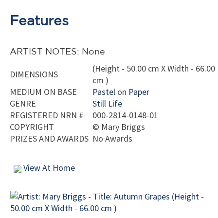
Features
ARTIST NOTES: None
(Height - 50.00 cm X Width - 66.00
DIMENSIONS
cm )
MEDIUM ON BASE
Pastel
on
Paper
GENRE
Still Life
REGISTERED NRN #
000-2814-0148-01
COPYRIGHT
©
Mary Briggs
PRIZES AND AWARDS
No Awards
View At Home