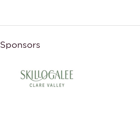
Sponsors