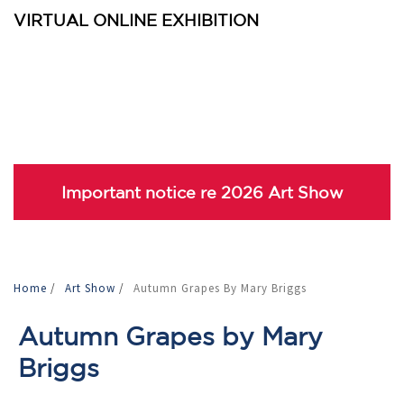
VIRTUAL ONLINE EXHIBITION
Important notice re 2026 Art Show
Home
/
Art Show
/
Autumn Grapes By Mary Briggs
Autumn Grapes by Mary
Briggs