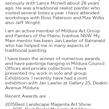
seriously with Lance Mcneill about 28 years
ago. He was a traditional realist painter who
visited several times a year. I have attended
workshops with Ross Paterson and Max Wilks
also Jeff Wright.
I am an active member of Mildura Art Group
and Painters of the Plains, Ivanhoe NSW. My
Main mentor has been Jan Lawler of Balranald
who has helped me in many aspects of
traditional painting.
I have been the winner of numerous awards
and have paintings hanging in Mildura Council
Offices and private collections. I have
presented my work in solo and group
Exhibitions. I recently have had a joint
exhibition with Jan Lawler at Gallery 25, Deakin
Avenue Mildura.
Recent Awards are
2015Best Landscape Magenta Art Show.