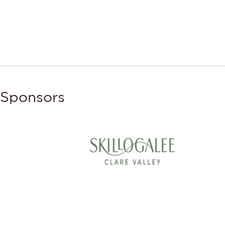
Sponsors