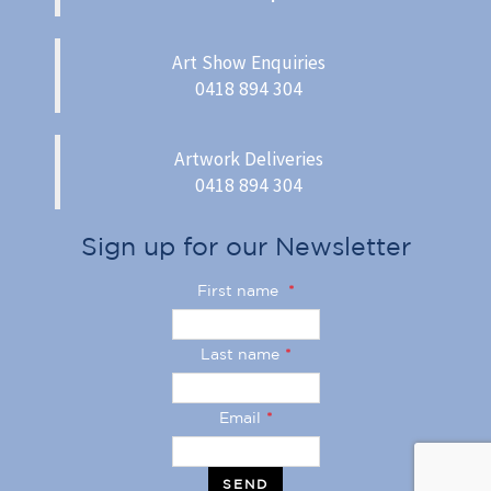
Art Show Enquiries
0418 894 304
Artwork Deliveries
0418 894 304
Sign up for our Newsletter
First name
*
Last name
*
Email
*
SEND