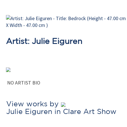
Artist: Julie Eiguren
NO ARTIST BIO
View works by
Julie Eiguren in Clare Art Show