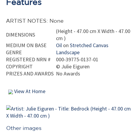
Features
ARTIST NOTES: None
(Height - 47.00 cm X Width - 47.00
DIMENSIONS
cm )
MEDIUM ON BASE
Oil
on
Stretched Canvas
GENRE
Landscape
REGISTERED NRN #
000-39775-0137-01
COPYRIGHT
©
Julie Eiguren
PRIZES AND AWARDS
No Awards
View At Home
Other images