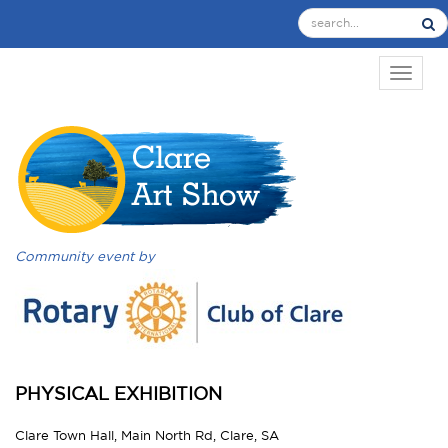
TOGGL
Community event by
PHYSICAL EXHIBITION
Clare Town Hall, Main North Rd, Clare, SA