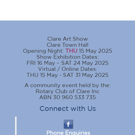
Clare Art Show
Clare Town Hall
Opening Night:
THU
15 May 2025
Show Exhibition Dates:
FRI 16 May – SAT 24 May 2025
Virtual / Online Dates:
THU 15 May - SAT 31 May 2025
A community event held by the:
Rotary Club of Clare Inc
ABN 30 960 533 735
Connect with Us
Phone Enquiries