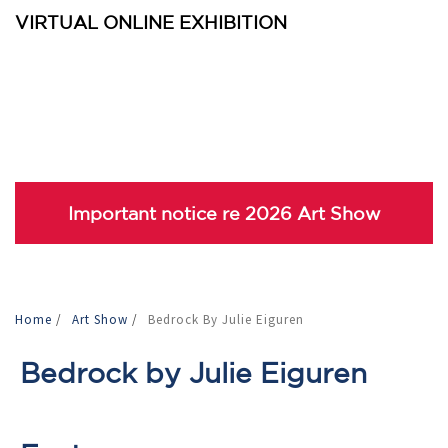
VIRTUAL ONLINE EXHIBITION
Important notice re 2026 Art Show
Home
/
Art Show
/
Bedrock By Julie Eiguren
Bedrock by Julie Eiguren