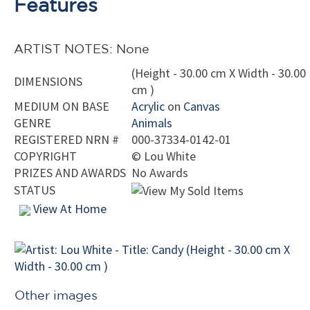
Features
ARTIST NOTES: None
(Height - 30.00 cm X Width - 30.00
DIMENSIONS
cm )
MEDIUM ON BASE
Acrylic
on
Canvas
GENRE
Animals
REGISTERED NRN #
000-37334-0142-01
COPYRIGHT
©
Lou White
PRIZES AND AWARDS
No Awards
STATUS
View At Home
Other images