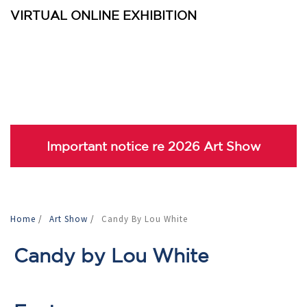
VIRTUAL ONLINE EXHIBITION
Important notice re 2026 Art Show
Home
/
Art Show
/
Candy By Lou White
Candy by Lou White