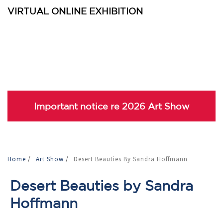
VIRTUAL ONLINE EXHIBITION
Important notice re 2026 Art Show
Home
/
Art Show
/
Desert Beauties By Sandra Hoffmann
Desert Beauties by Sandra
Hoffmann