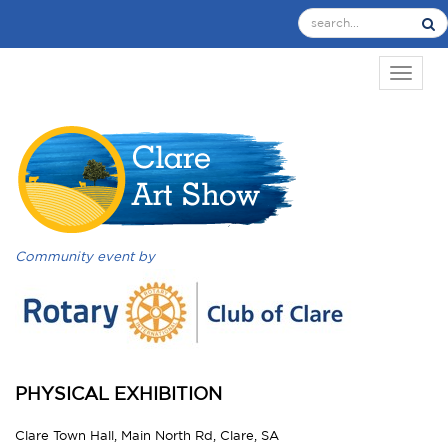
TOGGL
Community event by
PHYSICAL EXHIBITION
Clare Town Hall, Main North Rd, Clare, SA