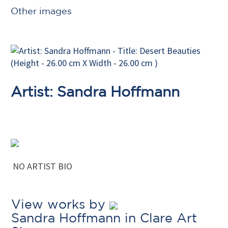
Other images
Artist: Sandra Hoffmann
NO ARTIST BIO
View works by
Sandra Hoffmann in Clare Art