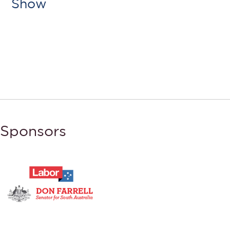
Show
Sponsors