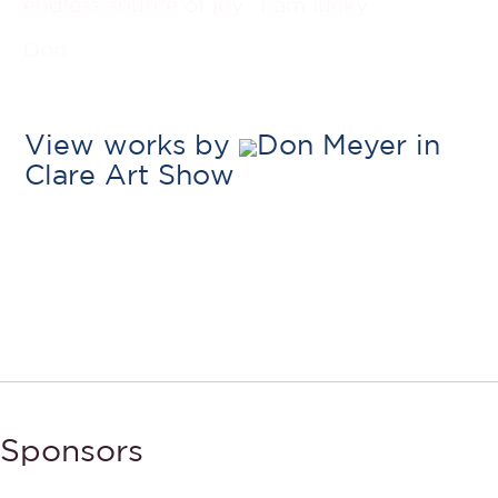
endless source of joy. I am lucky.
Don
View works by
Don Meyer in
Clare Art Show
Sponsors