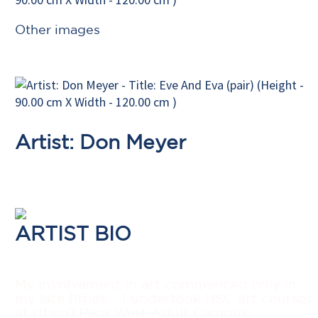
Other images
Artist: Don Meyer
ARTIST BIO
My involvement in art commenced only in
my late fifties.
I undertook HSC art courses
at (then) Para West Adult Campus,