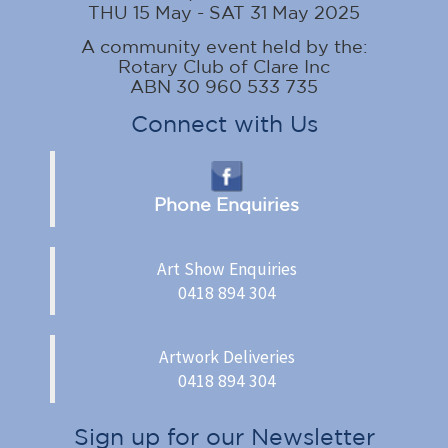
THU 15 May - SAT 31 May 2025
A community event held by the:
Rotary Club of Clare Inc
ABN 30 960 533 735
Connect with Us
Phone Enquiries
Art Show Enquiries
0418 894 304
Artwork Deliveries
0418 894 304
Sign up for our Newsletter