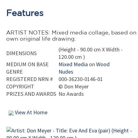
Features
ARTIST NOTES: Mixed media collage, based on
own original life drawing.
(Height - 90.00 cm X Width -
DIMENSIONS
120.00 cm )
MEDIUM ON BASE
Mixed Media
on
Wood
GENRE
Nudes
REGISTERED NRN #
000-36230-0146-01
COPYRIGHT
©
Don Meyer
PRIZES AND AWARDS
No Awards
View At Home