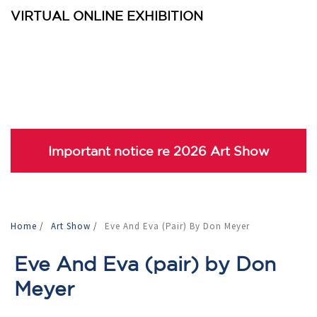
VIRTUAL ONLINE EXHIBITION
Important notice re 2026 Art Show
Home
/
Art Show
/
Eve And Eva (pair) By Don Meyer
Eve And Eva (pair) by Don
Meyer