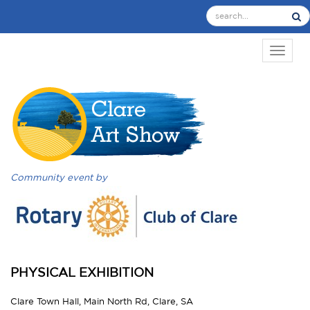
TOGGL
Community event by
PHYSICAL EXHIBITION
Clare Town Hall, Main North Rd, Clare, SA