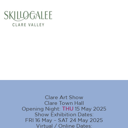
Clare Art Show
Clare Town Hall
Opening Night:
THU
15 May 2025
Show Exhibition Dates:
FRI 16 May – SAT 24 May 2025
Virtual / Online Dates: