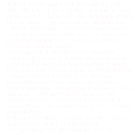
including two years of Life Drawing with
Julia Mannix. That interest took me in turn
to Arts North (Elizabeth Art Society), where
I have been a member for some years now.
I have undertaken various workshops and
courses in various media both at Arts North
and elsewhwere, but I tend, still, towards
Charcoal and or Pastel.
I have gained the odd minor award or
mention here and there for my work (and
even sold a few), but it is only over the last
two years that I have begun to exhibit work
– specifically at the Rotary-organised
exhibitions in Victor Harbor and Clare in
South Australia. I managed one sale in Clare
last year, .. but fame is yet to spoil me.
(Fortunately, for me, the attraction of art
comes from that innate urge ‘just’ to create
something.)
I cannot overstate the 'life' benefits that an
involvement in art brings with it.
Disregarding odd frustrations, it is an