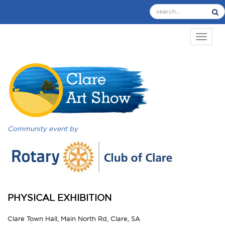
TOGGL
Community event by
PHYSICAL EXHIBITION
Clare Town Hall, Main North Rd, Clare, SA