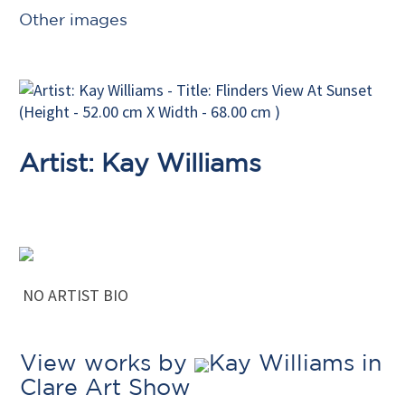
Other images
Artist: Kay Williams
NO ARTIST BIO
View works by
Kay Williams in
Clare Art Show