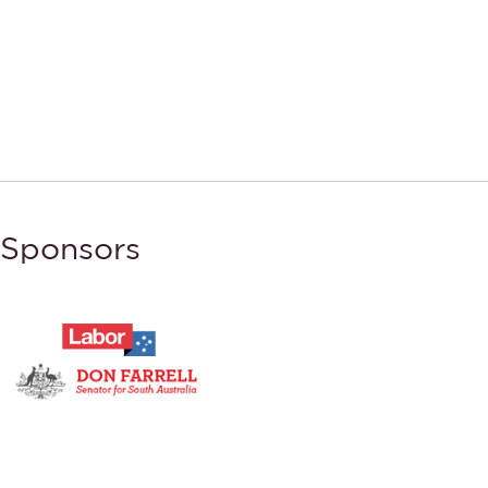
Sponsors