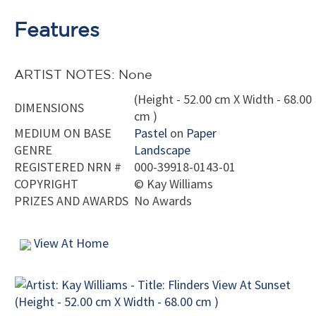
Features
ARTIST NOTES: None
(Height - 52.00 cm X Width - 68.00
DIMENSIONS
cm )
MEDIUM ON BASE
Pastel
on
Paper
GENRE
Landscape
REGISTERED NRN #
000-39918-0143-01
COPYRIGHT
©
Kay Williams
PRIZES AND AWARDS
No Awards
View At Home