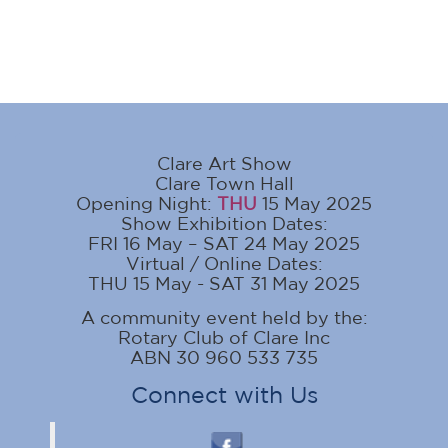
Clare Art Show
Clare Town Hall
Opening Night:
THU
15 May 2025
Show Exhibition Dates:
FRI 16 May – SAT 24 May 2025
Virtual / Online Dates:
THU 15 May - SAT 31 May 2025
A community event held by the:
Rotary Club of Clare Inc
ABN 30 960 533 735
Connect with Us