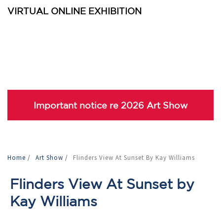
VIRTUAL ONLINE EXHIBITION
Important notice re 2026 Art Show
Home
/
Art Show
/
Flinders View At Sunset By Kay Williams
Flinders View At Sunset by
Kay Williams