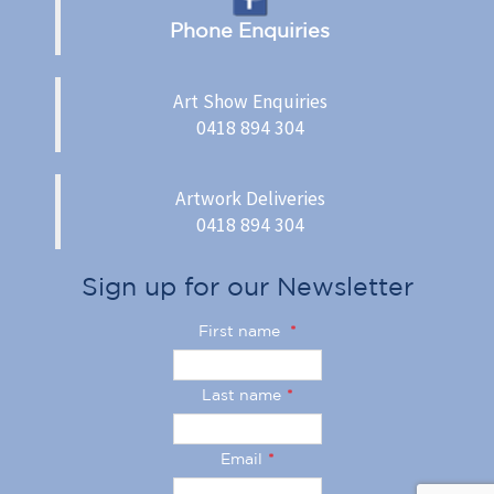
Phone Enquiries
Art Show Enquiries
0418 894 304
Artwork Deliveries
0418 894 304
Sign up for our Newsletter
First name
*
Last name
*
Email
*