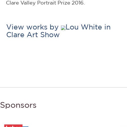
Clare Valley Portrait Prize 2016.
View works by
Lou White in
Clare Art Show
Sponsors