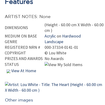
Features
ARTIST NOTES: None
(Height - 60.00 cm X Width - 60.00
DIMENSIONS
cm )
MEDIUM ON BASE
Acrylic
on
Hardwood
GENRE
Landscape
REGISTERED NRN #
000-37334-0141-01
COPYRIGHT
©
Lou White
PRIZES AND AWARDS
No Awards
STATUS
View At Home
Other images