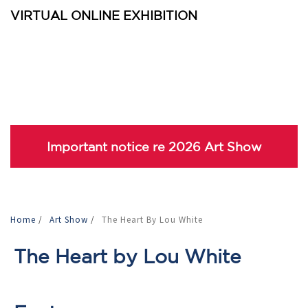
VIRTUAL ONLINE EXHIBITION
Important notice re 2026 Art Show
Home
/
Art Show
/
The Heart By Lou White
The Heart by Lou White