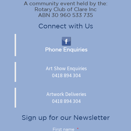
A community event held by the:
Rotary Club of Clare Inc
ABN 30 960 533 735
Connect with Us
Phone Enquiries
Art Show Enquiries
0418 894 304
Artwork Deliveries
0418 894 304
Sign up for our Newsletter
First name
*