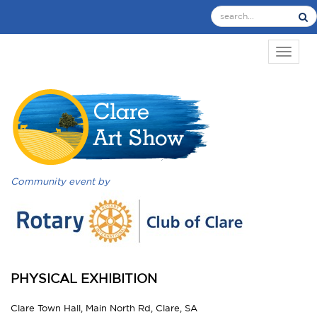
TOGGL
Community event by
PHYSICAL EXHIBITION
Clare Town Hall, Main North Rd, Clare, SA