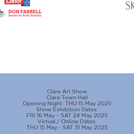
Clare Art Show
Clare Town Hall
Opening Night:
THU
15 May 2025
Show Exhibition Dates:
FRI 16 May – SAT 24 May 2025
Virtual / Online Dates:
THU 15 May - SAT 31 May 2025