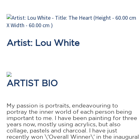
Artist: Lou White
ARTIST BIO
My passion is portraits, endeavouring to
portray the inner world of each person being
important to me. I have been painting for three
years now, mostly using acrylics, but also
collage, pastels and charcoal. I have just
recently won \'Overall Winner\' in the inaugural