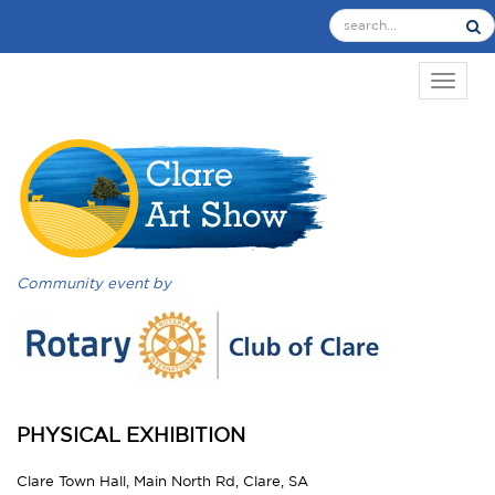
TOGGL
Community event by
PHYSICAL EXHIBITION
Clare Town Hall, Main North Rd, Clare, SA