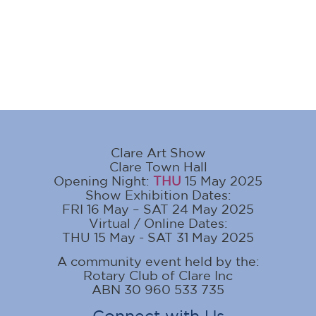
Clare Art Show
Clare Town Hall
Opening Night:
THU
15 May 2025
Show Exhibition Dates:
FRI 16 May – SAT 24 May 2025
Virtual / Online Dates:
THU 15 May - SAT 31 May 2025
A community event held by the:
Rotary Club of Clare Inc
ABN 30 960 533 735
Connect with Us