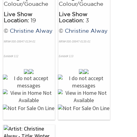
Colour/Gouache
Colour/Gouache
Live Show
Live Show
Location:
19
Location:
3
©
Christine Alway
©
Christine Alway
NRN# 000-39947-0134-01
NRN# 000-39947-0135-01
Exhibit# 112
Exhibit# 113