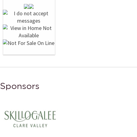
Sponsors