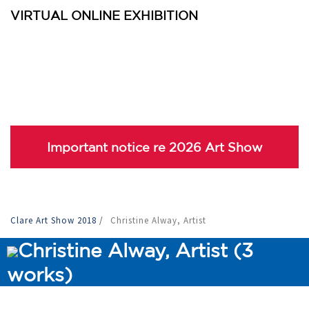
VIRTUAL ONLINE EXHIBITION
Important notice re 2026 Art Show
Clare Art Show 2018
/
Christine Alway, Artist
Christine Alway, Artist (3
works)