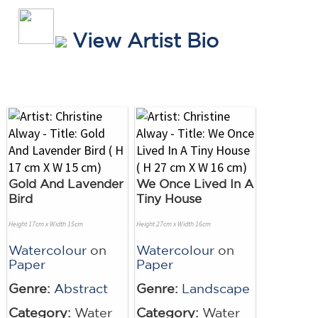
View Artist Bio
Gold And Lavender
We Once Lived In A
Bird
Tiny House
Height 17cm x Width 15cm
Height 27cm x Width 16cm
Watercolour
on
Watercolour
on
Paper
Paper
Genre:
Abstract
Genre:
Landscape
Category:
Water
Category:
Water