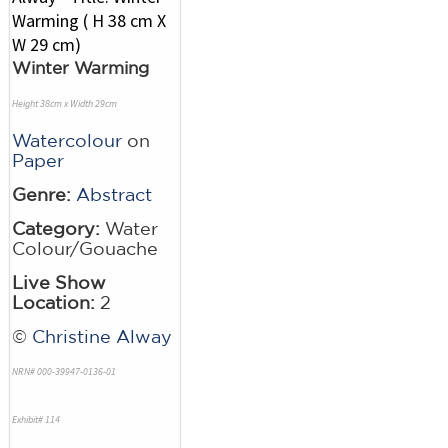
Winter Warming
Height 38cm x Width 29cm
Watercolour
on
Paper
Genre:
Abstract
Category:
Water
Colour/Gouache
Live Show
Location:
2
©
Christine Alway
NRN# 000-39947-0136-01
Exhibit# 114