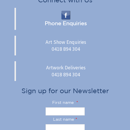
Phone Enquiries
Art Show Enquiries
0418 894 304
Artwork Deliveries
0418 894 304
Sign up for our Newsletter
First name
*
Last name
*