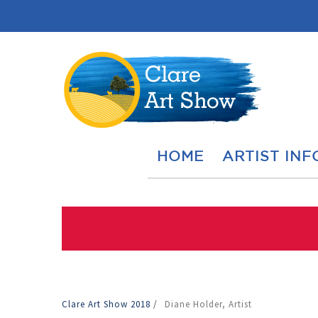
HOME
ARTIST INF
Clare Art Show 2018
/
Diane Holder, Artist