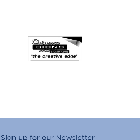
Sign up for our Newsletter