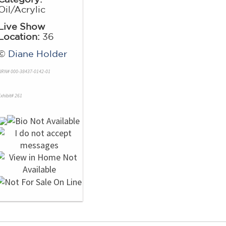
Oil/Acrylic
Live Show
Location:
36
©
Diane Holder
NRN# 000-38437-0142-01
xhibit# 261