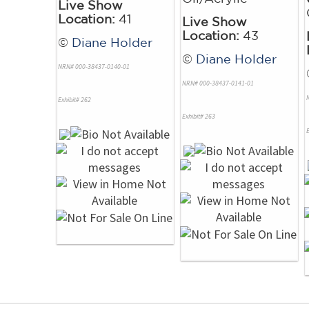
Live Show
Location:
41
Live Show
Location:
43
©
Diane Holder
©
Diane Holder
NRN# 000-38437-0140-01
NRN# 000-38437-0141-01
Exhibit# 262
Exhibit# 263
E