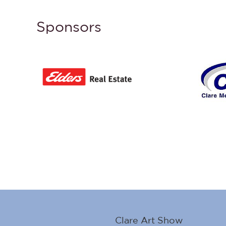
Sponsors
Clare Art Show