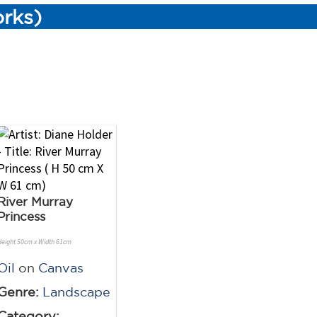
orks)
River Murray
Princess
Height 50cm x Width 61cm
Oil
on
Canvas
Genre:
Landscape
Category: