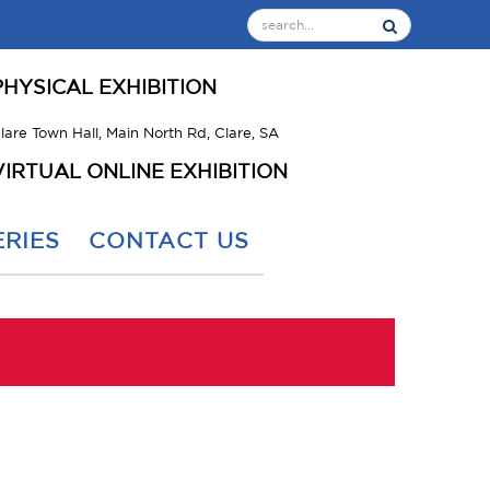
PHYSICAL EXHIBITION
lare Town Hall, Main North Rd, Clare, SA
VIRTUAL ONLINE EXHIBITION
RIES
CONTACT US