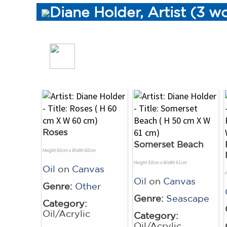
Diane Holder, Artist (3 w
Roses
Somerset Beach
Height 60cm x Width 60cm
Height 50cm x Width 61cm
Oil
on
Canvas
Oil
on
Canvas
Genre:
Other
Genre:
Seascape
Category:
Oil/Acrylic
Category:
Oil/Acrylic