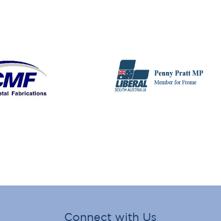
Connect with Us