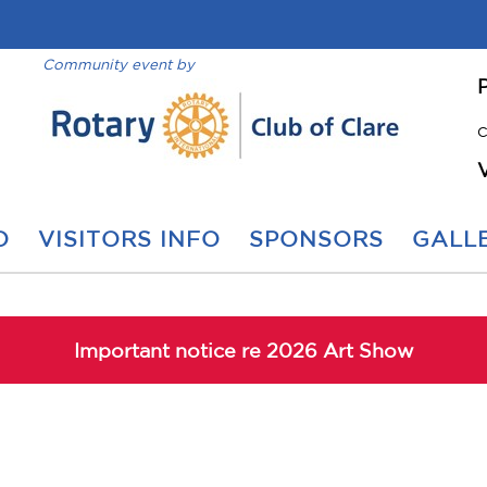
Community event by
C
O
VISITORS INFO
SPONSORS
GALLE
Important notice re 2026 Art Show