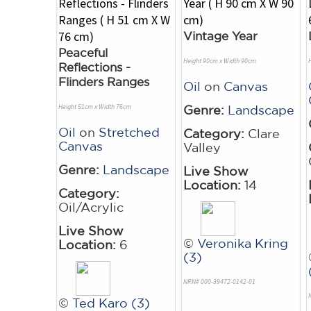
Vintage Year
Peaceful
Height 90cm x Width 90cm
Reflections -
Flinders Ranges
Oil
on
Canvas
Height 51cm x Width 76cm
Genre:
Landscape
Oil
on
Stretched
Category:
Clare
Canvas
Valley
Genre:
Landscape
Live Show
Location:
14
Category:
Oil/Acrylic
Live Show
©
Veronika Kring
Location:
6
(3)
NRN# 000-39472-0142-01
©
Ted Karo (3)