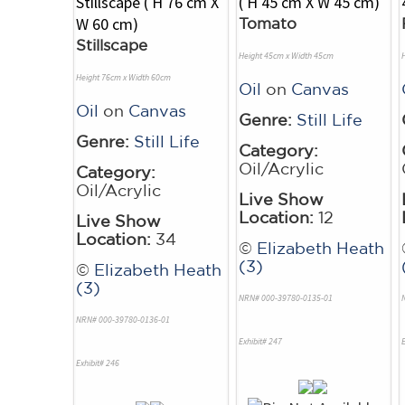
Tomato
Stillscape
Height 45cm x Width 45cm
Height 76cm x Width 60cm
Oil
on
Canvas
Oil
on
Canvas
Genre:
Still Life
Genre:
Still Life
Category:
Oil/Acrylic
Category:
Oil/Acrylic
Live Show
Location:
12
Live Show
Location:
34
©
Elizabeth Heath
(3)
©
Elizabeth Heath
(3)
NRN# 000-39780-0135-01
NRN# 000-39780-0136-01
Exhibit# 247
E
Exhibit# 246