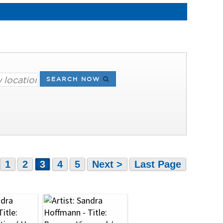
SEARCH NOW
1
2
3
4
5
Next >
Last Page