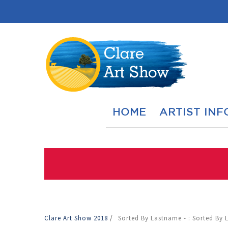
HOME
ARTIST INF
Clare Art Show 2018
/
Sorted By Lastname - : Sorted By 