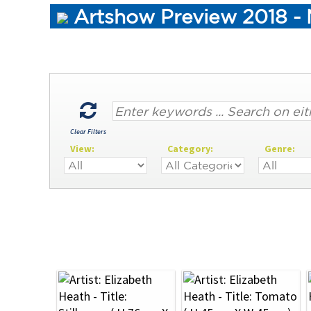
Artshow Preview 2018 - M
Clear Filters
View:
Category:
Genre: