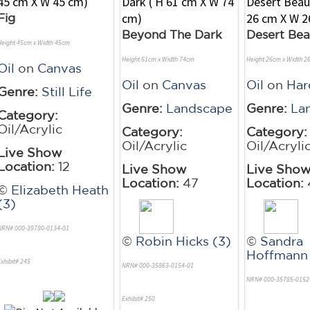
Fig
Beyond The Dark
Desert Bea
Height 45cm x Width 45cm
Height 61cm x Width 74cm
Height 26cm x Width 2
Oil
on
Canvas
Oil
on
Canvas
Oil
on
Ha
Genre:
Still Life
Genre:
Landscape
Genre:
La
Category:
Oil/Acrylic
Category:
Category:
Oil/Acrylic
Oil/Acryli
Live Show
Location:
12
Live Show
Live Sho
Location:
47
Location:
©
Elizabeth Heath
(3)
NRN# 000-39780-0134-01
©
Robin Hicks (3)
©
Sandra
Hoffmann 
xhibit# 245
NRN# 000-35863-0154-01
NRN# 000-35785-0152
Exhibit# 250