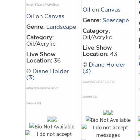
Height 50cm x Width 61cm
Oil
on
Canvas
Oil
on
Canvas
Genre:
Seascape
Genre:
Landscape
Category:
Oil/Acrylic
Category:
Oil/Acrylic
Live Show
Location:
43
Live Show
Location:
36
©
Diane Holder
(3)
©
Diane Holder
(3)
NRN# 000-38437-0141-01
NRN# 000-38437-0142-01
E
Exhibit# 263
Exhibit# 261