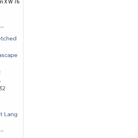
6cm
etched
ascape
c
w
32
t Lang
-01