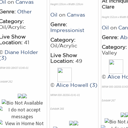
At Inchiqui
Oil
on
Canvas
Height 120cm x Width 120cm
Clare
Genre:
Other
Oil
on
Canvas
Height 152cm x Width
Category:
Genre:
Oil/Acrylic
Oil
on
Can
Impressionist
Live Show
Genre:
Ab
Category:
Location:
41
Oil/Acrylic
Category:
©
Diane Holder
Valley
Live Show
(3)
Location:
49
NRN# 000-38437-0140-01
©
Alice H
xhibit# 262
©
Alice Howell (3)
NRN# 000-38356-0143
NRN# 000-38356-0141-01
Exhibit# 267
Exhibit# 266