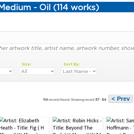
edium - Oil (114 works)
Size:
Sort By:
< Prev
records found: Showing record
-
114
37
54