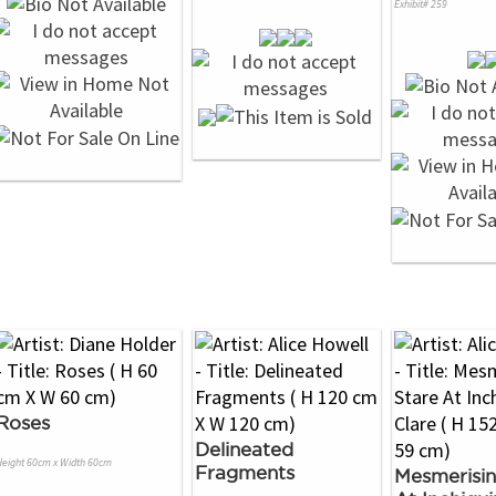
Exhibit# 259
Roses
Delineated
Height 60cm x Width 60cm
Fragments
Mesmerisin