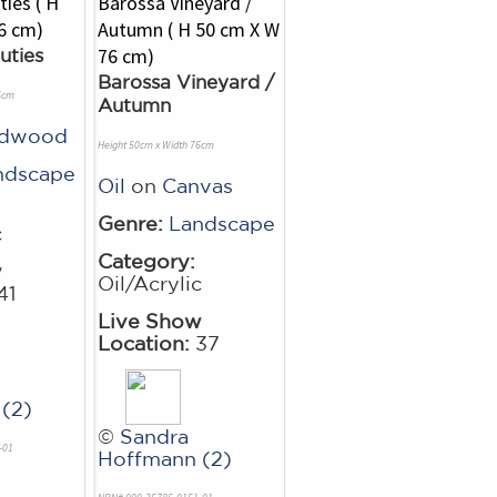
uties
Barossa Vineyard /
6cm
Autumn
rdwood
Height 50cm x Width 76cm
ndscape
Oil
on
Canvas
Genre:
Landscape
c
Category:
w
Oil/Acrylic
41
Live Show
Location:
37
(2)
©
Sandra
-01
Hoffmann (2)