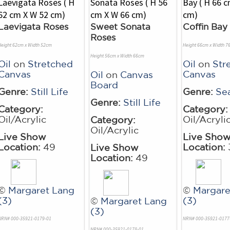
Laevigata Roses
Sweet Sonata
Coffin Bay
Roses
Height 62cm x Width 52cm
Height 66cm x Width 7
Height 56cm x Width 66cm
Oil
on
Stretched
Oil
on
Str
Canvas
Canvas
Oil
on
Canvas
Board
Genre:
Still Life
Genre:
Se
Genre:
Still Life
Category:
Category:
Oil/Acrylic
Oil/Acryli
Category:
Oil/Acrylic
Live Show
Live Sho
Location:
49
Location:
Live Show
Location:
49
©
Margaret Lang
©
Margare
(3)
(3)
©
Margaret Lang
(3)
NRN# 000-35921-0179-01
NRN# 000-35921-0177
NRN# 000-35921-0178-01