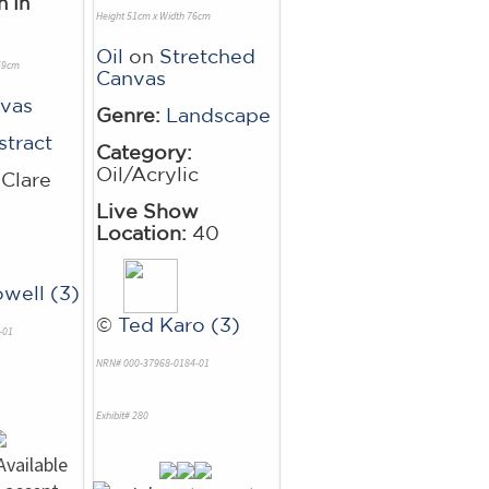
n In
Height 51cm x Width 76cm
Oil
on
Stretched
 59cm
Canvas
vas
Genre:
Landscape
stract
Category:
Oil/Acrylic
Clare
Live Show
Location:
40
owell (3)
©
Ted Karo (3)
-01
NRN# 000-37968-0184-01
Exhibit# 280