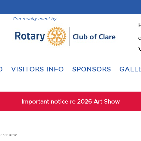
Community event by
C
O
VISITORS INFO
SPONSORS
GALLE
Important notice re 2026 Art Show
Lastname -