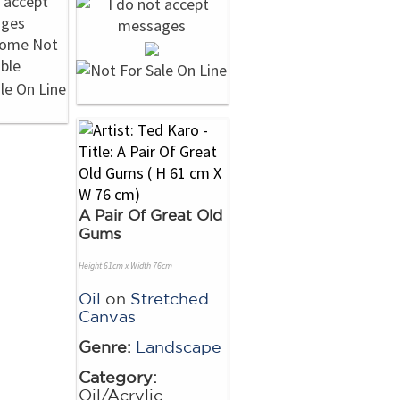
A Pair Of Great Old
Gums
Height 61cm x Width 76cm
Oil
on
Stretched
Canvas
Genre:
Landscape
Category:
Oil/Acrylic