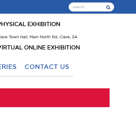
PHYSICAL EXHIBITION
lare Town Hall, Main North Rd, Clare, SA
VIRTUAL ONLINE EXHIBITION
RIES
CONTACT US