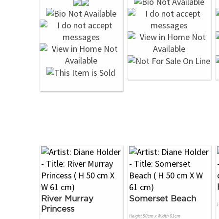
River Murray
Somerset Beach
Princess
Height 50cm x Width 61cm