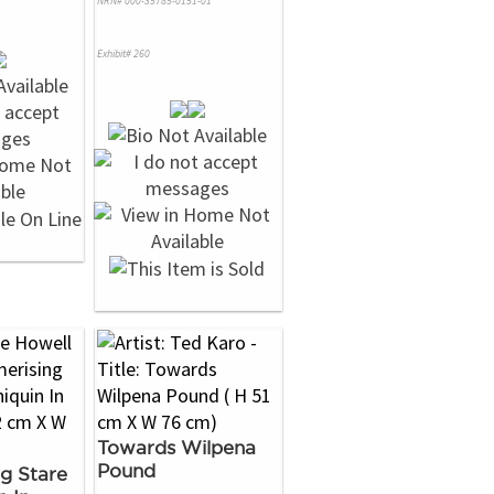
NRN# 000-35785-0151-01
Exhibit# 260
Towards Wilpena
Pound
g Stare