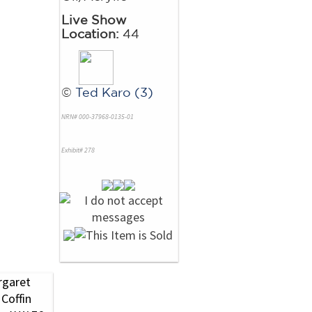
Live Show
Location:
44
©
Ted Karo (3)
NRN# 000-37968-0135-01
Exhibit# 278