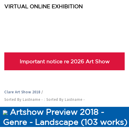
VIRTUAL ONLINE EXHIBITION
Important notice re 2026 Art Show
Clare Art Show 2018
/
Sorted By Lastname - : Sorted By Lastname -
Artshow Preview 2018 -
Genre - Landscape (103 works)