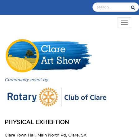
TOGGL
Community event by
PHYSICAL EXHIBITION
Clare Town Hall, Main North Rd, Clare, SA