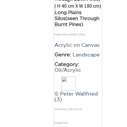
Long Plains
Silos(seen Through
Burnt Pines)
Height 40cm x Width 180cm
Acrylic
on
Canvas
Genre:
Landscape
Category:
Oil/Acrylic
©
Peter Wallfried
(3)
NRN# 000-1790-0153-01
Exhibit# 459