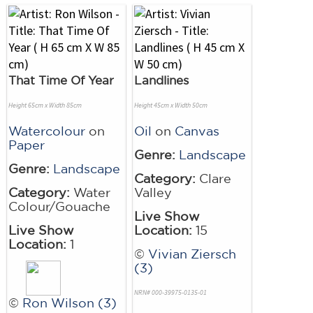
That Time Of Year
Landlines
Height 65cm x Width 85cm
Height 45cm x Width 50cm
Watercolour
on
Oil
on
Canvas
Paper
Genre:
Landscape
Genre:
Landscape
Category:
Clare
Category:
Water
Valley
Colour/Gouache
Live Show
Live Show
Location:
15
Location:
1
©
Vivian Ziersch
(3)
NRN# 000-39975-0135-01
©
Ron Wilson (3)