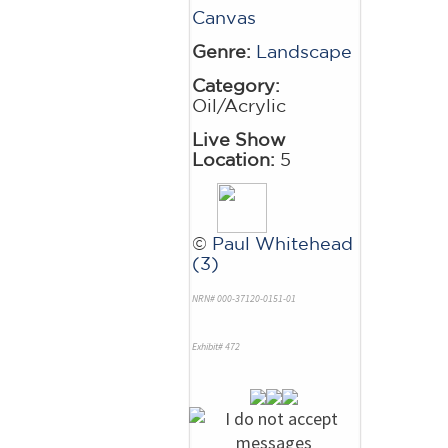
Canvas
Genre:
Landscape
Category:
Oil/Acrylic
Live Show
Location:
5
©
Paul Whitehead
(3)
NRN# 000-37120-0151-01
Exhibit# 472