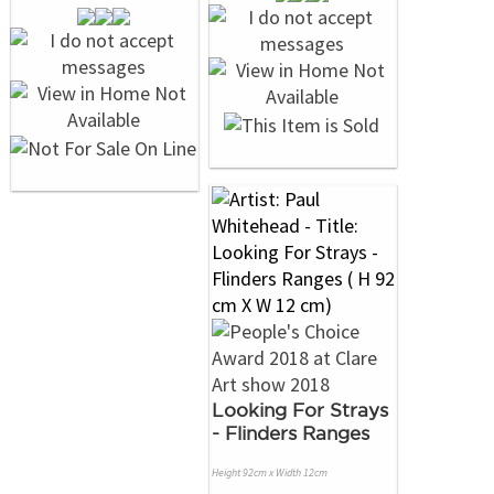
Looking For Strays
- Flinders Ranges
Height 92cm x Width 12cm