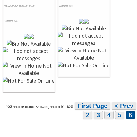
Exhibit# 497
NRN# 000-35769-0152-01
Exhibit# 482
First Page
< Prev
records found: Showing record
-
103
91
103
2
3
4
5
6