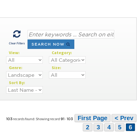
Clear Filters
SEARCH NOW
View:
Category:
Genre:
Size:
Sort By:
First Page
< Prev
records found: Showing record
-
103
91
103
2
3
4
5
6