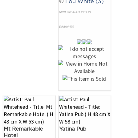
©
Lou White (3)
NRN# 000-37334-0141-01
Exhibit# 470
Mt Remarkable
Yatina Pub
Hotel