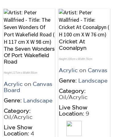
Cricket At
Coonalpyn
The Seven Wonders
Of Port Wakefield
Height 100cm x Width 76cm
Road
Acrylic
on
Canvas
Height 117cm x Width 98cm
Genre:
Landscape
Acrylic
on
Canvas
Board
Category:
Oil/Acrylic
Genre:
Landscape
Live Show
Category:
Location:
9
Oil/Acrylic
Live Show
Location:
4