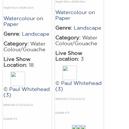
Height 48cm x Width 58cm
Height 43cm x Width 53cm
Watercolour
on
Paper
Watercolour
on
Paper
Genre:
Landscape
Genre:
Landscape
Category:
Water
Colour/Gouache
Category:
Water
Colour/Gouache
Live Show
Location:
3
Live Show
Location:
18
©
Paul Whitehead
(3)
©
Paul Whitehead
(3)
NRN# 000-37120-0152-01
NRN# 000-37120-0153-01
Exhibit# 474
Exhibit# 473