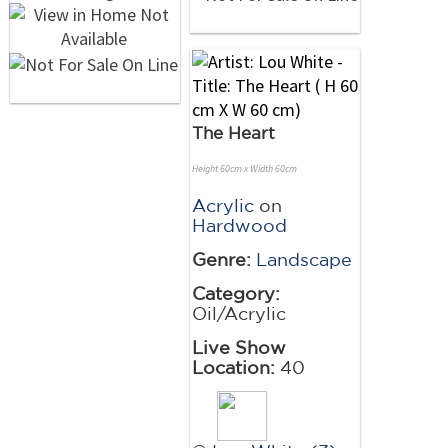
The Heart
Height 60cm x Width 60cm
Acrylic
on
Hardwood
Genre:
Landscape
Category:
Oil/Acrylic
Live Show
Location:
40