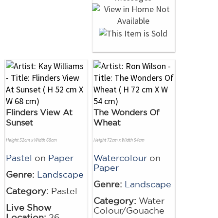
Flinders View At
The Wonders Of
Sunset
Wheat
Height 52cm x Width 68cm
Height 72cm x Width 54cm
Pastel
on
Paper
Watercolour
on
Paper
Genre:
Landscape
Genre:
Landscape
Category:
Pastel
Category:
Water
Live Show
Colour/Gouache
Location:
26