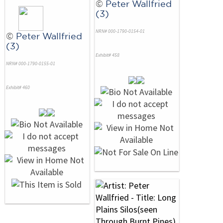
©
Peter Wallfried
(3)
NRN# 000-1790-0154-01
©
Peter Wallfried
(3)
Exhibit# 458
NRN# 000-1790-0155-01
Exhibit# 460