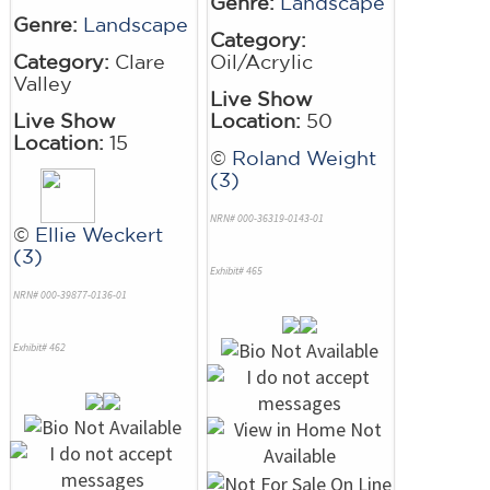
Genre:
Landscape
Genre:
Landscape
Category:
Category:
Clare
Oil/Acrylic
Valley
Live Show
Live Show
Location:
50
Location:
15
©
Roland Weight
(3)
NRN# 000-36319-0143-01
©
Ellie Weckert
(3)
Exhibit# 465
NRN# 000-39877-0136-01
Exhibit# 462