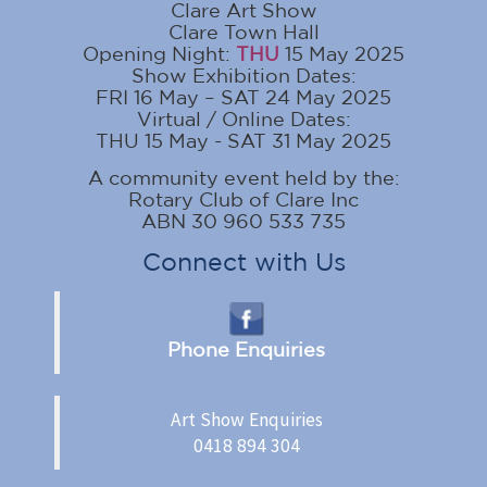
Clare Art Show
Clare Town Hall
Opening Night:
THU
15 May 2025
Show Exhibition Dates:
FRI 16 May – SAT 24 May 2025
Virtual / Online Dates:
THU 15 May - SAT 31 May 2025
A community event held by the:
Rotary Club of Clare Inc
ABN 30 960 533 735
Connect with Us
Phone Enquiries
Art Show Enquiries
0418 894 304