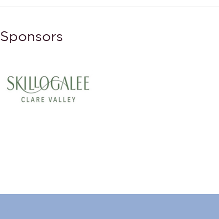
Sponsors