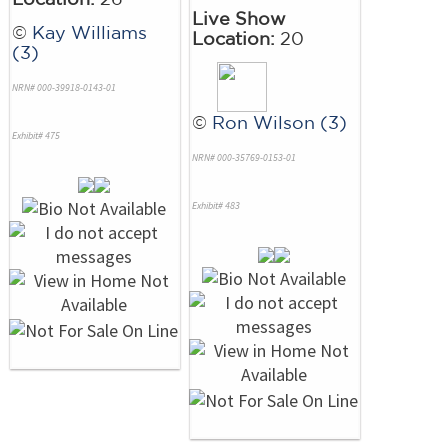
Live Show
©
Kay Williams
Location:
20
(3)
NRN# 000-39918-0143-01
©
Ron Wilson (3)
Exhibit# 475
NRN# 000-35769-0153-01
Exhibit# 483