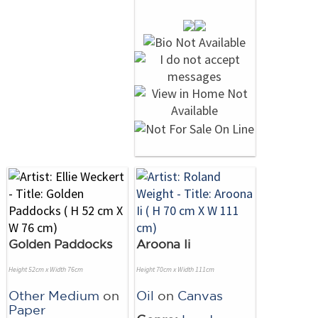
Golden Paddocks
Aroona Ii
Height 52cm x Width 76cm
Height 70cm x Width 111cm
Other Medium
on
Oil
on
Canvas
Paper