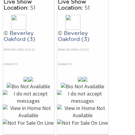
Live Show
Live Show
Location:
51
Location:
51
©
Beverley
©
Beverley
Oakford (3)
Oakford (3)
NRN# 000-39981-0135-01
NRN# 000-39981-0134-01
Exhibit# 372
Exhibit# 373