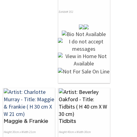
Exhibit# 351
Maggie & Frankie
Tidbits
Height 30cm x Width 21cm
Height 40cm x Width 30cm