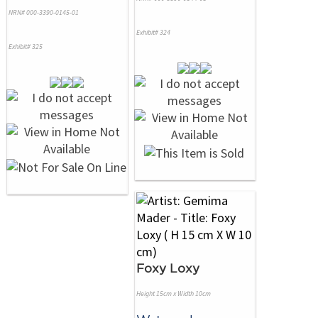
NRN# 000-3390-0145-01
Exhibit# 324
Exhibit# 325
Foxy Loxy
Height 15cm x Width 10cm