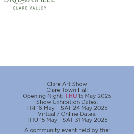
Clare Art Show
Clare Town Hall
Opening Night:
THU
15 May 2025
Show Exhibition Dates:
FRI 16 May – SAT 24 May 2025
Virtual / Online Dates:
THU 15 May - SAT 31 May 2025
A community event held by the: