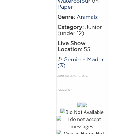
Watercolour
on
Paper
Genre:
Animals
Category:
Junior
(under 12)
Live Show
Location:
55
©
Gemima Mader
(3)
NRN# 000-39991-0136-01
Exhibit# 321