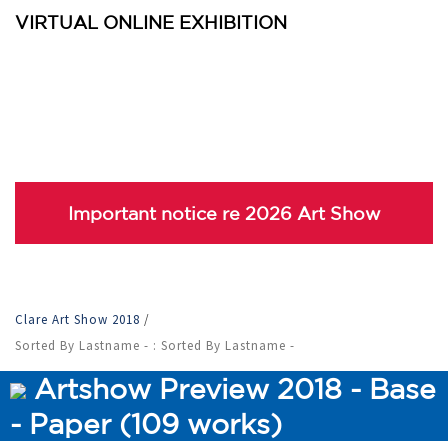
VIRTUAL ONLINE EXHIBITION
Important notice re 2026 Art Show
Clare Art Show 2018
/
Sorted By Lastname - : Sorted By Lastname -
Artshow Preview 2018 - Base
- Paper (109 works)