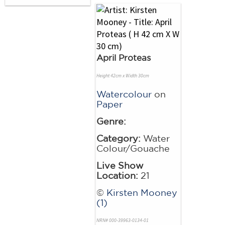
April Proteas
Height 42cm x Width 30cm
Watercolour
on
Paper
Genre:
Category:
Water
Colour/Gouache
Live Show
Location:
21
©
Kirsten Mooney
(1)
NRN# 000-39963-0134-01