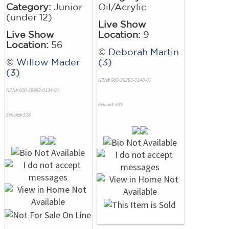
Category:
Junior
Oil/Acrylic
(under 12)
Live Show
Live Show
Location:
9
Location:
56
©
Deborah Martin
©
Willow Mader
(3)
(3)
NRN# 000-36253-0140-01
NRN# 000-39992-0134-01
Exhibit# 339
Exhibit# 328