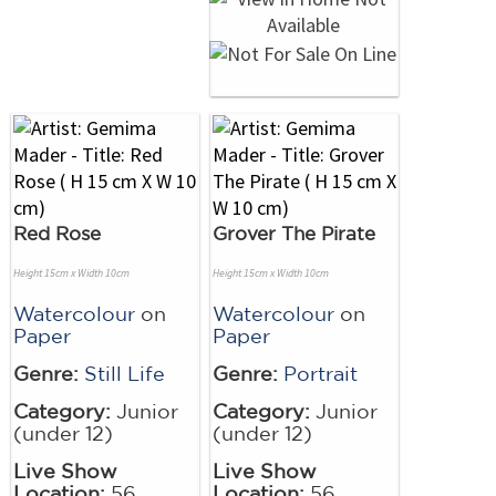
Red Rose
Grover The Pirate
Height 15cm x Width 10cm
Height 15cm x Width 10cm
Watercolour
on
Watercolour
on
Paper
Paper
Genre:
Still Life
Genre:
Portrait
Category:
Junior
Category:
Junior
(under 12)
(under 12)
Live Show
Live Show
Location:
56
Location:
56