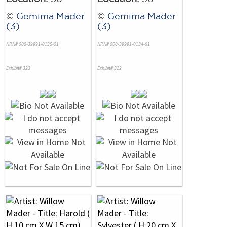
©
Gemima Mader
©
Gemima Mader
(3)
(3)
NRN# 000-39991-0135-01
NRN# 000-39991-0134-01
Exhibit# 323
Exhibit# 322