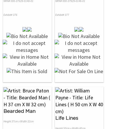
NRN# 000-37929-0148-01
NRN# 000-37929-0146-01
Exhibit# 376
Exhibit# 377
Bearded Man
Life Lines
Height 37cm x Width 32cm
Height 50cm x Width 40cm