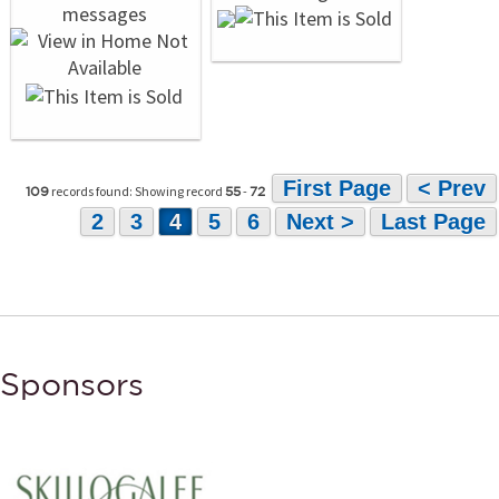
First Page
< Prev
records found: Showing record
-
109
55
72
2
3
4
5
6
Next >
Last Page
Sponsors