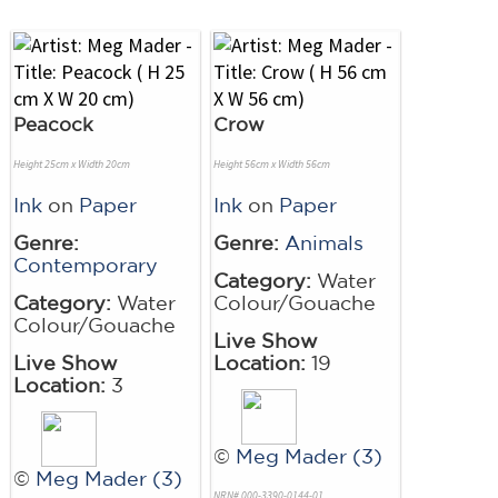
Peacock
Crow
Height 25cm x Width 20cm
Height 56cm x Width 56cm
Ink
on
Paper
Ink
on
Paper
Genre:
Genre:
Animals
Contemporary
Category:
Water
Category:
Water
Colour/Gouache
Colour/Gouache
Live Show
Live Show
Location:
19
Location:
3
©
Meg Mader (3)
©
Meg Mader (3)
NRN# 000-3390-0144-01