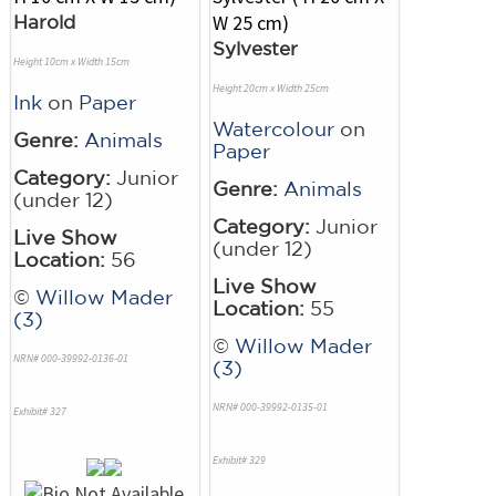
Harold
Sylvester
Height 10cm x Width 15cm
Height 20cm x Width 25cm
Ink
on
Paper
Watercolour
on
Genre:
Animals
Paper
Category:
Junior
Genre:
Animals
(under 12)
Category:
Junior
Live Show
(under 12)
Location:
56
Live Show
©
Willow Mader
Location:
55
(3)
©
Willow Mader
NRN# 000-39992-0136-01
(3)
NRN# 000-39992-0135-01
Exhibit# 327
Exhibit# 329