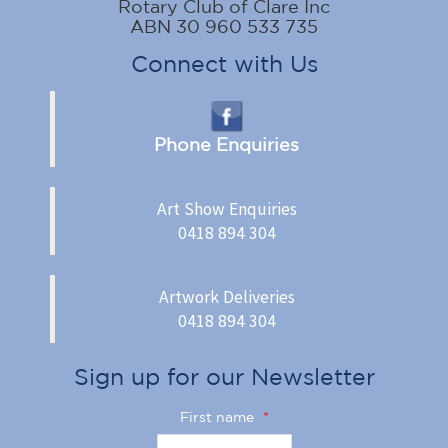
Rotary Club of Clare Inc
ABN 30 960 533 735
Connect with Us
Phone Enquiries
Art Show Enquiries
0418 894 304
Artwork Deliveries
0418 894 304
Sign up for our Newsletter
First name
*