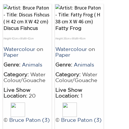
Discus Fishcus
Fatty Frog
Height 42cm x Width 42cm
Height 38cm x Width 46cm
Watercolour
on
Watercolour
on
Paper
Paper
Genre:
Animals
Genre:
Animals
Category:
Water
Category:
Water
Colour/Gouache
Colour/Gouache
Live Show
Live Show
Location:
20
Location:
1
©
Bruce Paton (3)
©
Bruce Paton (3)