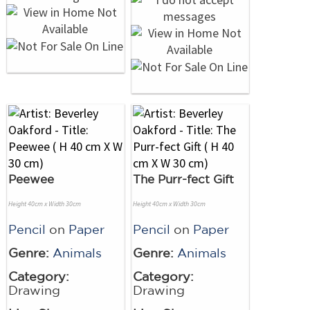
Peewee
The Purr-fect Gift
Height 40cm x Width 30cm
Height 40cm x Width 30cm
Pencil
on
Paper
Pencil
on
Paper
Genre:
Animals
Genre:
Animals
Category:
Category:
Drawing
Drawing