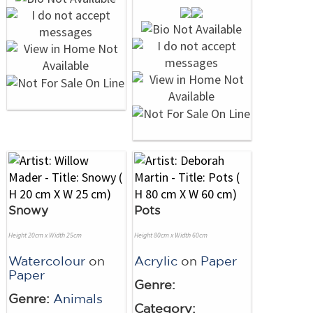
Snowy
Pots
Height 20cm x Width 25cm
Height 80cm x Width 60cm
Watercolour
on
Acrylic
on
Paper
Paper
Genre:
Genre:
Animals
Category: