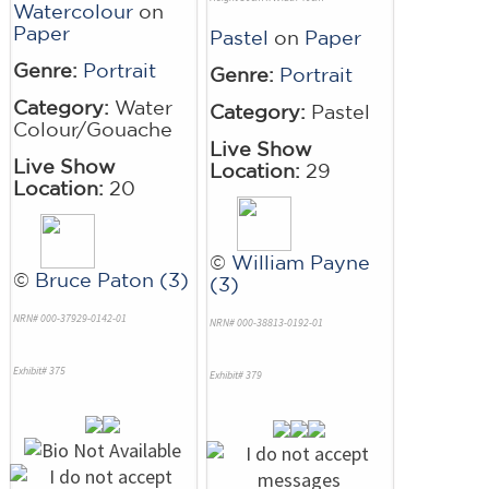
Watercolour
on
Paper
Pastel
on
Paper
Genre:
Portrait
Genre:
Portrait
Category:
Water
Category:
Pastel
Colour/Gouache
Live Show
Live Show
Location:
29
Location:
20
©
William Payne
©
Bruce Paton (3)
(3)
NRN# 000-37929-0142-01
NRN# 000-38813-0192-01
Exhibit# 375
Exhibit# 379