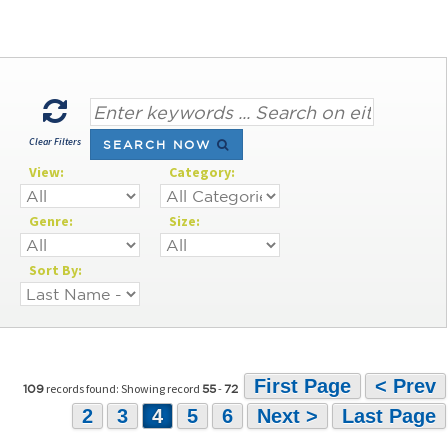
Clear Filters
SEARCH NOW
View:
Category:
Genre:
Size:
Sort By:
First Page
< Prev
records found: Showing record
-
109
55
72
2
3
4
5
6
Next >
Last Page