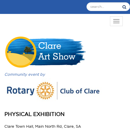
TOGGL
Community event by
PHYSICAL EXHIBITION
Clare Town Hall, Main North Rd, Clare, SA