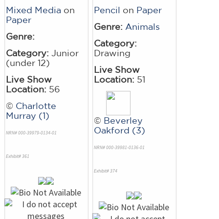
Mixed Media
on
Pencil
on
Paper
Paper
Genre:
Animals
Genre:
Category:
Category:
Junior
Drawing
(under 12)
Live Show
Live Show
Location:
51
Location:
56
©
Charlotte
Murray (1)
©
Beverley
Oakford (3)
NRN# 000-39979-0134-01
NRN# 000-39981-0136-01
Exhibit# 361
Exhibit# 374