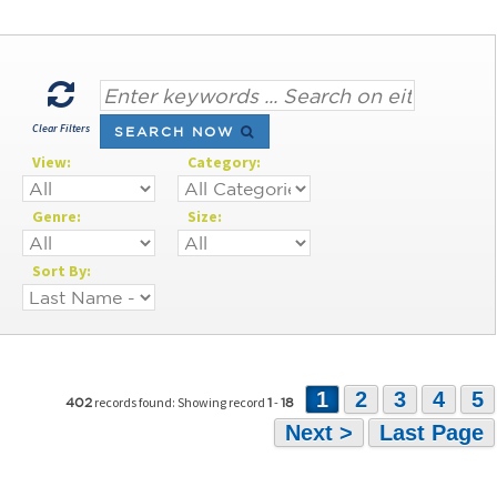
Clear Filters
SEARCH NOW
View:
Category:
Genre:
Size:
Sort By:
1
2
3
4
5
records found: Showing record
-
402
1
18
Next >
Last Page