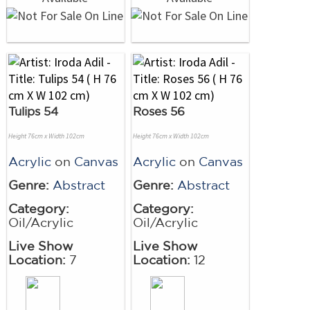
Tulips 54
Roses 56
Height 76cm x Width 102cm
Height 76cm x Width 102cm
Acrylic
on
Canvas
Acrylic
on
Canvas
Genre:
Abstract
Genre:
Abstract
Category:
Category:
Oil/Acrylic
Oil/Acrylic
Live Show
Live Show
Location:
7
Location:
12