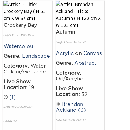
Crockery Bay
Autumn
Height 51cm x Width 67cm
Height 122cm x Width 122cm
Watercolour
Acrylic
on
Canvas
Genre:
Landscape
Genre:
Abstract
Category:
Water
Colour/Gouache
Category:
Oil/Acrylic
Live Show
Location:
19
Live Show
Location:
32
©
(1)
©
Brendan
NRN# 000-36082-0140-01
Ackland (3)
NRN# 000-39742-0138-01
Exhibit# 365