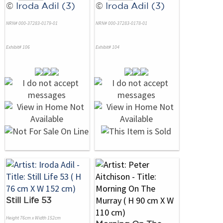
©
Iroda Adil (3)
©
Iroda Adil (3)
NRN# 000-37283-0179-01
NRN# 000-37283-0178-01
Exhibit# 106
Exhibit# 104
Still Life 53
Height 76cm x Width 152cm