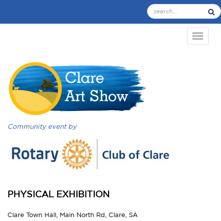
TOGGL
Community event by
PHYSICAL EXHIBITION
Clare Town Hall, Main North Rd, Clare, SA