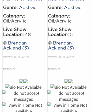
Genre:
Abstract
Genre:
Abstract
Category:
Category:
Oil/Acrylic
Oil/Acrylic
Live Show
Live Show
Location:
48
Location:
5
©
Brendan
©
Brendan
Ackland (3)
Ackland (3)
NRN# 000-39742-0136-01
NRN# 000-39742-0139-01
Exhibit# 102
Exhibit# 103