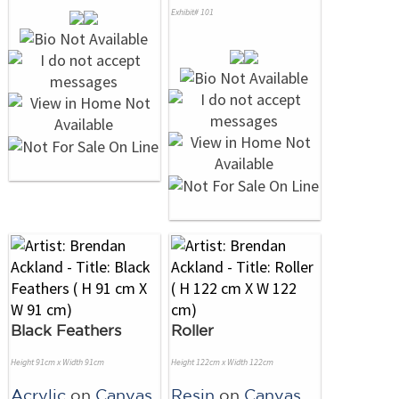
Exhibit# 101
Black Feathers
Roller
Height 91cm x Width 91cm
Height 122cm x Width 122cm
Acrylic
on
Canvas
Resin
on
Canvas