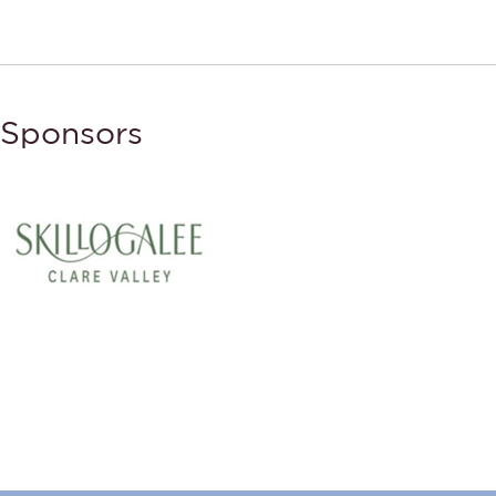
Sponsors