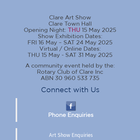
Clare Art Show
Clare Town Hall
Opening Night:
THU
15 May 2025
Show Exhibition Dates:
FRI 16 May – SAT 24 May 2025
Virtual / Online Dates:
THU 15 May - SAT 31 May 2025
A community event held by the:
Rotary Club of Clare Inc
ABN 30 960 533 735
Connect with Us
Phone Enquiries
Art Show Enquiries