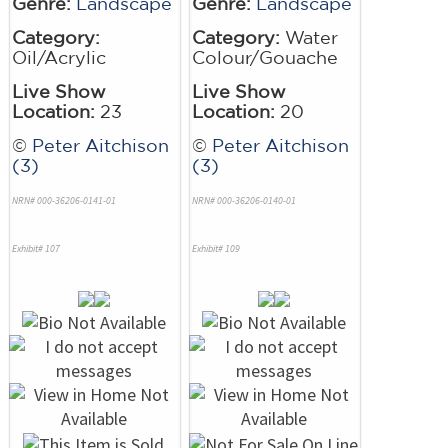
Genre:
Landscape
Genre:
Landscape
Category:
Category:
Water
Oil/Acrylic
Colour/Gouache
Live Show
Live Show
Location:
23
Location:
20
©
Peter Aitchison
©
Peter Aitchison
(3)
(3)
NRN# 000-36206-0141-01
NRN# 000-36206-0140-01
Exhibit# 107
Exhibit# 109