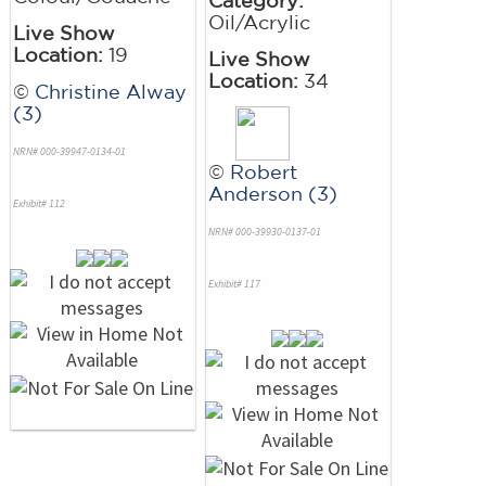
Oil/Acrylic
Live Show
Location:
19
Live Show
Location:
34
©
Christine Alway
(3)
NRN# 000-39947-0134-01
©
Robert
Anderson (3)
Exhibit# 112
NRN# 000-39930-0137-01
Exhibit# 117