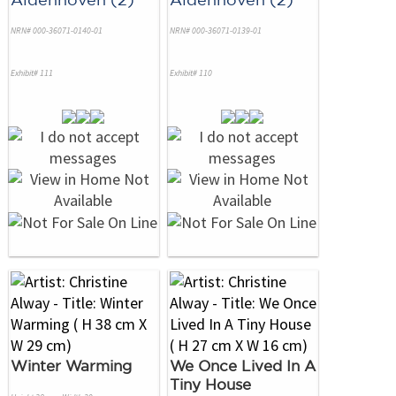
NRN# 000-36071-0140-01
NRN# 000-36071-0139-01
Exhibit# 111
Exhibit# 110
Winter Warming
We Once Lived In A
Tiny House