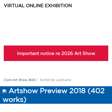
VIRTUAL ONLINE EXHIBITION
Important notice re 2026 Art Show
Clare Art Show 2018
/
Sorted By Lastname -
Artshow Preview 2018 (402
works)