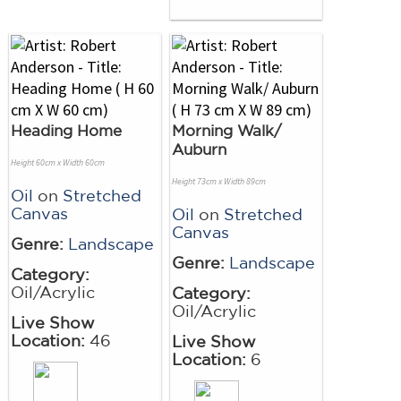
Heading Home
Morning Walk/
Auburn
Height 60cm x Width 60cm
Height 73cm x Width 89cm
Oil
on
Stretched
Canvas
Oil
on
Stretched
Canvas
Genre:
Landscape
Genre:
Landscape
Category:
Oil/Acrylic
Category:
Oil/Acrylic
Live Show
Location:
46
Live Show
Location:
6