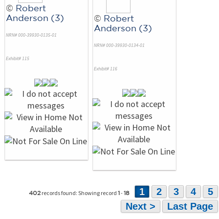
©
Robert
Anderson (3)
©
Robert
Anderson (3)
NRN# 000-39930-0135-01
NRN# 000-39930-0134-01
Exhibit# 115
Exhibit# 116
1
2
3
4
5
records found: Showing record
-
402
1
18
Next >
Last Page