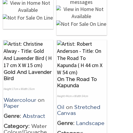
Gold And Lavender
Bird
On The Road To
Kapunda
Height 17cm x Width 15cm
Height 44cm x Width 54cm
Watercolour
on
Paper
Oil
on
Stretched
Canvas
Genre:
Abstract
Genre:
Landscape
Category:
Water
Colour/Gouache
Category: