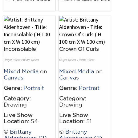
Inconsolable
Crown Of Curls
Height 100cm x Width 100cm
Height 100cm x Width 100cm
Mixed Media
on
Mixed Media
on
Canvas
Canvas
Genre:
Portrait
Genre:
Portrait
Category:
Category:
Drawing
Drawing
Live Show
Live Show
Location:
54
Location:
51
©
Brittany
©
Brittany
Aldenhoven (2)
Aldenhoven (2)