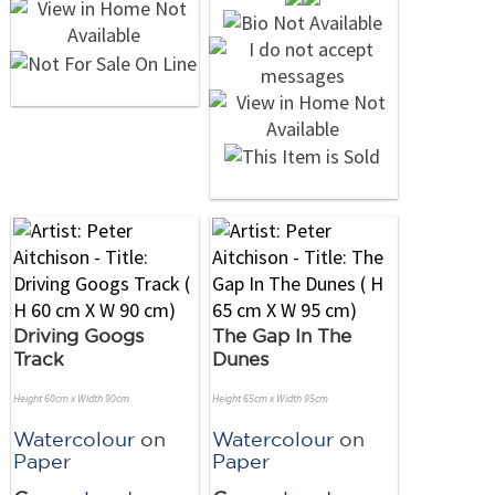
Driving Googs
The Gap In The
Track
Dunes
Height 60cm x Width 90cm
Height 65cm x Width 95cm
Watercolour
on
Watercolour
on
Paper
Paper