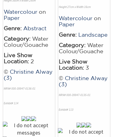
Height 38cm x Width 29cm
Height 27cm x Width 16cm
Watercolour
on
Paper
Watercolour
on
Paper
Genre:
Abstract
Genre:
Landscape
Category:
Water
Colour/Gouache
Category:
Water
Colour/Gouache
Live Show
Location:
2
Live Show
Location:
3
©
Christine Alway
(3)
©
Christine Alway
(3)
NRN# 000-39947-0136-01
NRN# 000-39947-0135-01
Exhibit# 114
Exhibit# 113