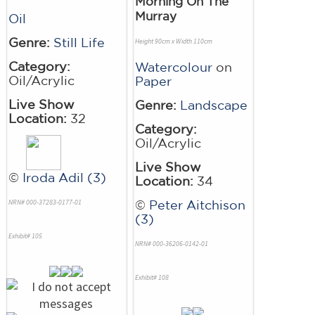
Morning On The
Murray
Oil
Genre:
Still Life
Height 90cm x Width 110cm
Category:
Watercolour
on
Oil/Acrylic
Paper
Live Show
Genre:
Landscape
Location:
32
Category:
Oil/Acrylic
Live Show
©
Iroda Adil (3)
Location:
34
NRN# 000-37283-0177-01
©
Peter Aitchison
(3)
Exhibit# 105
NRN# 000-36206-0142-01
Exhibit# 108