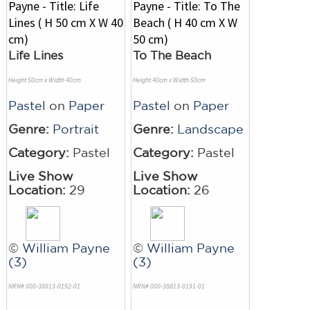
Life Lines
To The Beach
Height 50cm x Width 40cm
Height 40cm x Width 50cm
Pastel
on
Paper
Pastel
on
Paper
Genre:
Portrait
Genre:
Landscape
Category:
Pastel
Category:
Pastel
Live Show
Live Show
Location:
29
Location:
26
©
William Payne
©
William Payne
(3)
(3)
NRN# 000-38813-0192-01
NRN# 000-38813-0191-01