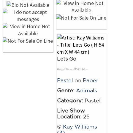
Lets Go
Height 54cm x Width 44cm
Pastel
on
Paper
Genre:
Animals
Category:
Pastel
Live Show
Location:
25
©
Kay Williams
(3)