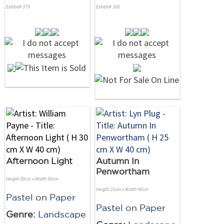
Exhibit# 379
Exhibit# 380
Afternoon Light
Autumn In
Penwortham
Height 30cm x Width 40cm
Height 25cm x Width 40cm
Pastel
on
Paper
Pastel
on
Paper
Genre:
Landscape