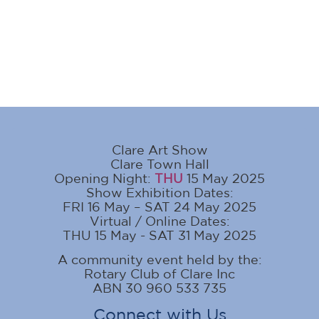
Clare Art Show
Clare Town Hall
Opening Night:
THU
15 May 2025
Show Exhibition Dates:
FRI 16 May – SAT 24 May 2025
Virtual / Online Dates:
THU 15 May - SAT 31 May 2025
A community event held by the:
Rotary Club of Clare Inc
ABN 30 960 533 735
Connect with Us