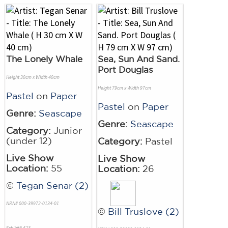
The Lonely Whale
Sea, Sun And Sand.
Port Douglas
Height 30cm x Width 40cm
Height 79cm x Width 97cm
Pastel
on
Paper
Pastel
on
Paper
Genre:
Seascape
Genre:
Seascape
Category:
Junior
(under 12)
Category:
Pastel
Live Show
Live Show
Location:
55
Location:
26
©
Tegan Senar (2)
NRN# 000-39972-0134-01
©
Bill Truslove (2)
Exhibit# 423