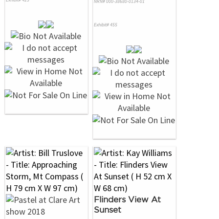
NRN# 000-38680-0134-01
Exhibit# 455
Flinders View At
Sunset