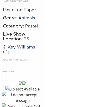
Height 45cm x Width 53cm
Pastel
on
Paper
Genre:
Animals
Category:
Pastel
Live Show
Location:
25
©
Kay Williams
(3)
NRN# 000-39918-0140-01
Exhibit# 476