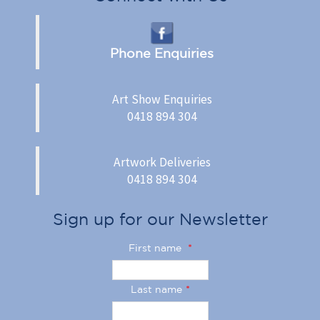
Phone Enquiries
Art Show Enquiries
0418 894 304
Artwork Deliveries
0418 894 304
Sign up for our Newsletter
First name
*
Last name
*