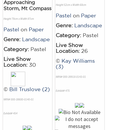
Approaching
Height 52cm x Width 68cm
Storm, Mt Compass
Pastel
on
Paper
Height 79cm x Width 97cm
Genre:
Landscape
Pastel
on
Paper
Category:
Pastel
Genre:
Landscape
Live Show
Category:
Pastel
Location:
26
Live Show
©
Kay Williams
Location:
30
(3)
NRN# 000-39918-0143-01
©
Bill Truslove (2)
Exhibit# 475
NRN# 000-38680-0140-01
Exhibit# 454