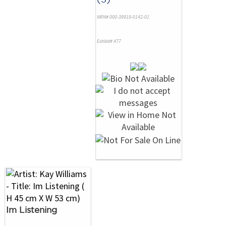
NRN# 000-39918-0142-01
Exhibit# 477
Im Listening