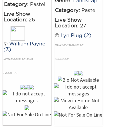
Genre:
Landscape
Category:
Pastel
Category:
Pastel
Live Show
Location:
26
Live Show
Location:
27
©
Lyn Plug (2)
©
William Payne
NRN# 000-39901-0135-01
(3)
Exhibit# 390
NRN# 000-38813-0182-01
Exhibit# 378