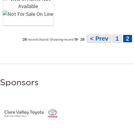
< Prev
1
2
records found: Showing record
-
28
19
28
Sponsors