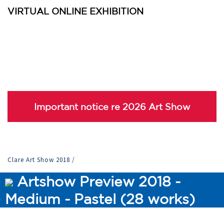
VIRTUAL ONLINE EXHIBITION
Important notice re 2026 Art Show
Clare Art Show 2018
/
Artshow Preview 2018 -
Medium - Pastel (28 works)