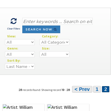
Clear Filters
SEARCH NOW
View:
Category:
Genre:
Size:
Sort By:
< Prev
1
2
records found: Showing record
-
28
19
28