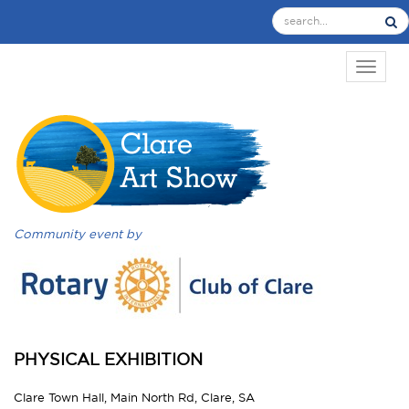
TOGGL
Community event by
PHYSICAL EXHIBITION
Clare Town Hall, Main North Rd, Clare, SA