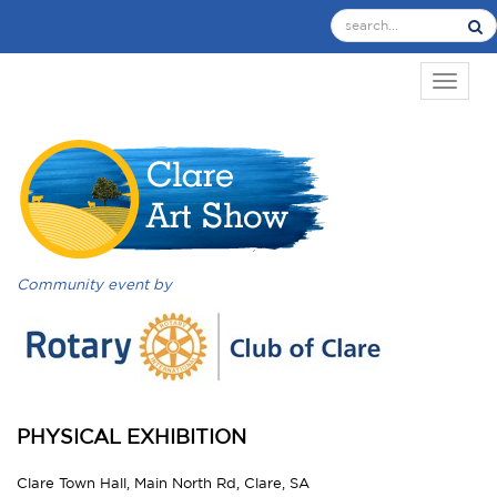
TOGGL
Community event by
PHYSICAL EXHIBITION
Clare Town Hall, Main North Rd, Clare, SA