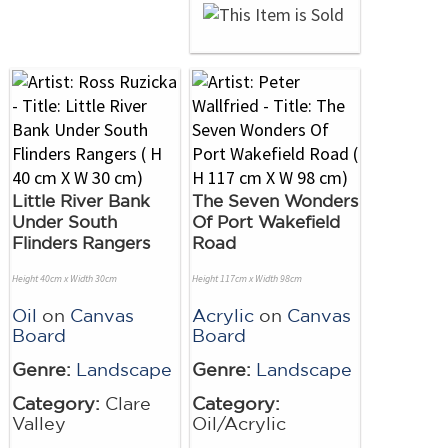
Little River Bank
The Seven Wonders
Under South
Of Port Wakefield
Flinders Rangers
Road
Height 40cm x Width 30cm
Height 117cm x Width 98cm
Oil
on
Canvas
Acrylic
on
Canvas
Board
Board
Genre:
Landscape
Genre:
Landscape
Category:
Clare
Category:
Valley
Oil/Acrylic