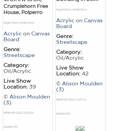
Crumplehorn Free
Height 43cm x Width 50cm
House, Polperro
Acrylic
on
Canvas
Height 45cm x Width 55cm
Board
Acrylic
on
Canvas
Genre:
Board
Streetscape
Genre:
Category:
Streetscape
Oil/Acrylic
Category:
Live Show
Oil/Acrylic
Location:
42
Live Show
©
Alison Moulden
Location:
39
(3)
©
Alison Moulden
NRN# 000-35811-0147-01
(3)
NRN# 000-35811-0154-01
Exhibit# 356
Exhibit# 355