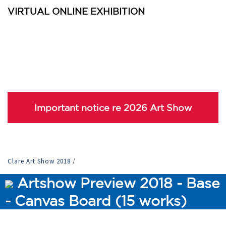
VIRTUAL ONLINE EXHIBITION
Important notice re 2026 Art Show
Clare Art Show 2018
/
Artshow Preview 2018 - Base
- Canvas Board (15 works)