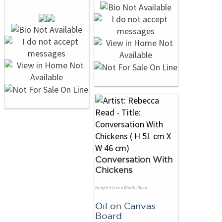
Conversation With
Chickens
Height 51cm x Width 46cm
Oil
on
Canvas
Board