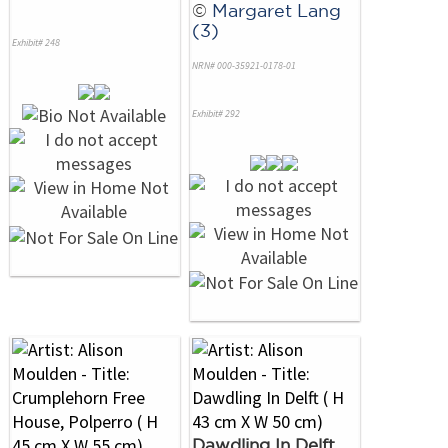
©
Margaret Lang
(3)
Exhibit# 248
NRN# 000-35921-0178-01
Exhibit# 292
Dawdling In Delft