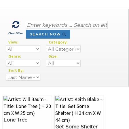
Clear Filters
SEARCH NOW
View:
Category:
Genre:
Size:
Sort By:
Lone Tree
Get Some Shelter