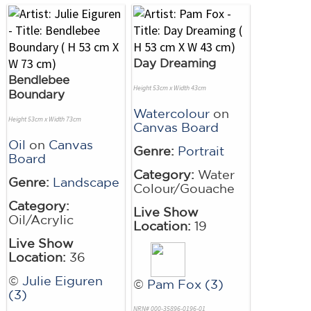
Day Dreaming
Bendlebee
Height 53cm x Width 43cm
Boundary
Watercolour
on
Height 53cm x Width 73cm
Canvas Board
Oil
on
Canvas
Genre:
Portrait
Board
Category:
Water
Genre:
Landscape
Colour/Gouache
Category:
Live Show
Oil/Acrylic
Location:
19
Live Show
Location:
36
©
Julie Eiguren
©
Pam Fox (3)
(3)
NRN# 000-35896-0196-01