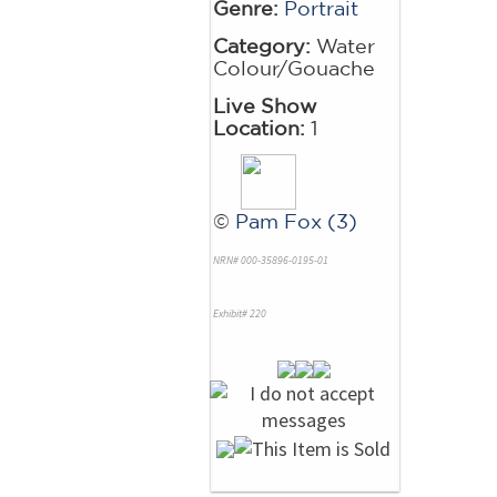
Genre:
Portrait
Category:
Water
Colour/Gouache
Live Show
Location:
1
©
Pam Fox (3)
NRN# 000-35896-0195-01
Exhibit# 220