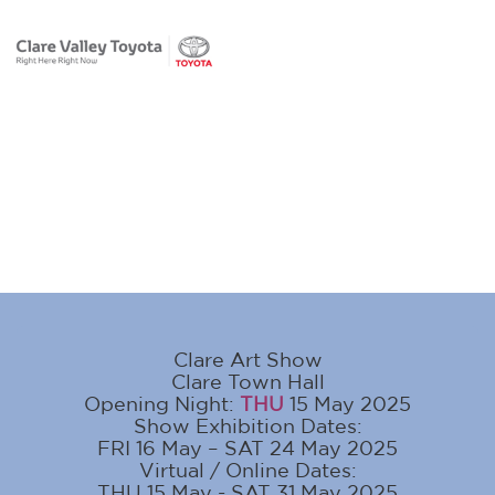
Clare Art Show
Clare Town Hall
Opening Night:
THU
15 May 2025
Show Exhibition Dates:
FRI 16 May – SAT 24 May 2025
Virtual / Online Dates:
THU 15 May - SAT 31 May 2025