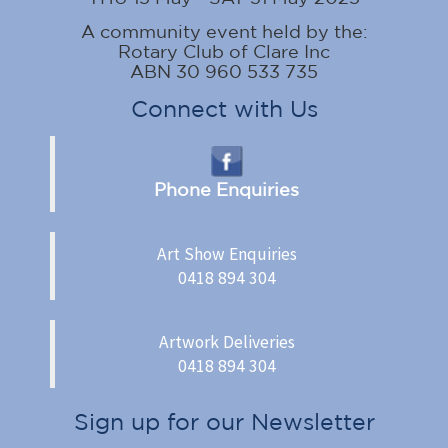
A community event held by the:
Rotary Club of Clare Inc
ABN 30 960 533 735
Connect with Us
Phone Enquiries
Art Show Enquiries
0418 894 304
Artwork Deliveries
0418 894 304
Sign up for our Newsletter