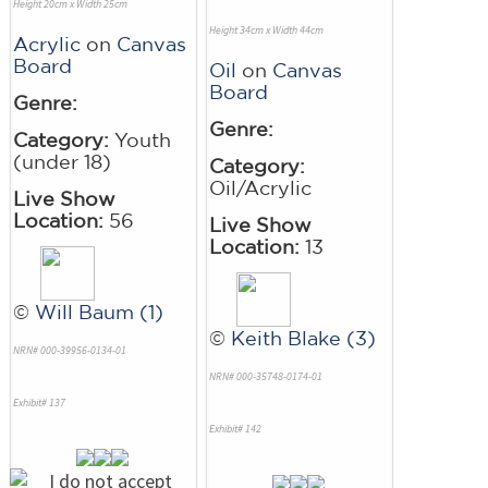
Height 20cm x Width 25cm
Height 34cm x Width 44cm
Acrylic
on
Canvas
Board
Oil
on
Canvas
Board
Genre:
Genre:
Category:
Youth
(under 18)
Category:
Oil/Acrylic
Live Show
Location:
56
Live Show
Location:
13
©
Will Baum (1)
©
Keith Blake (3)
NRN# 000-39956-0134-01
NRN# 000-35748-0174-01
Exhibit# 137
Exhibit# 142