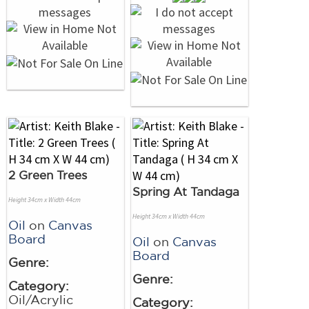
2 Green Trees
Spring At Tandaga
Height 34cm x Width 44cm
Height 34cm x Width 44cm
Oil
on
Canvas
Board
Oil
on
Canvas
Board
Genre:
Genre:
Category:
Oil/Acrylic
Category: