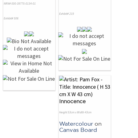
NRN# 000-39775-0134-01
Exhibit# 219
Exhibit# 506
Innocence
Height 53cm x Width 43cm
Watercolour
on
Canvas Board