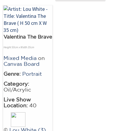
Valentina The Brave
Height 50cm x Width 35cm
Mixed Media
on
Canvas Board
Genre:
Portrait
Category:
Oil/Acrylic
Live Show
Location:
40
©
Lou White (3)