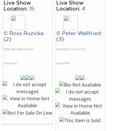
Live Show
Live Show
Location:
15
Location:
4
©
Ross Ruzicka
©
Peter Wallfried
(2)
(3)
NRN# 000-36065-0193-01
NRN# 000-1790-0155-01
Exhibit# 417
Exhibit# 460