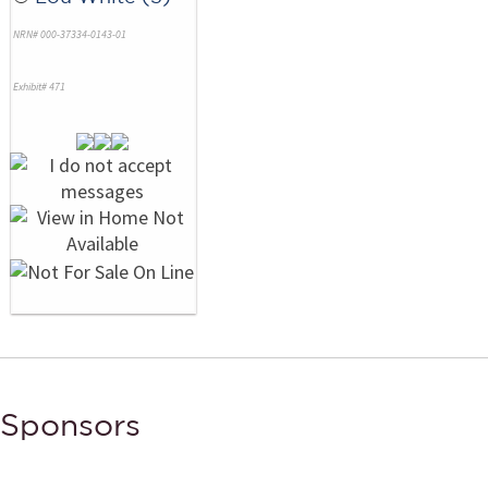
NRN# 000-37334-0143-01
Exhibit# 471
Sponsors