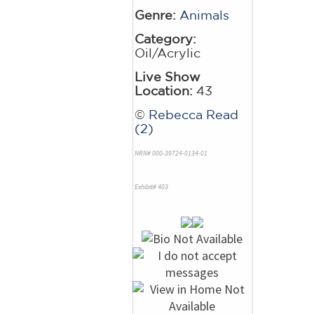
Genre:
Animals
Category:
Oil/Acrylic
Live Show
Location:
43
©
Rebecca Read
(2)
NRN# 000-39724-0134-01
Exhibit# 403