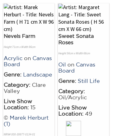
Nevels Farm
Sweet Sonata
Roses
Height 71cm x Width 96cm
Height 56cm x Width 66cm
Acrylic
on
Canvas
Board
Oil
on
Canvas
Board
Genre:
Landscape
Genre:
Still Life
Category:
Clare
Valley
Category:
Oil/Acrylic
Live Show
Location:
15
Live Show
Location:
49
©
Marek Herburt
(1)
NRN# 000-39977-0134-01