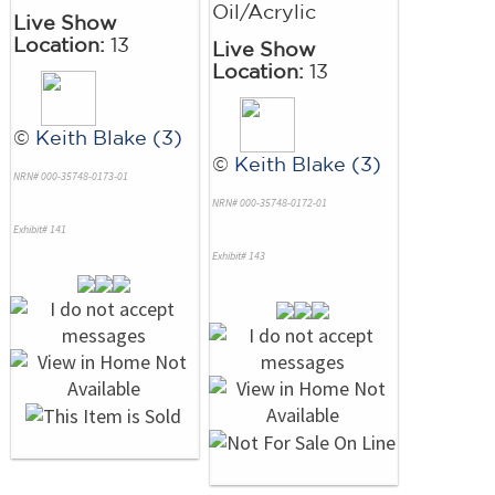
Oil/Acrylic
Live Show
Location:
13
Live Show
Location:
13
©
Keith Blake (3)
©
Keith Blake (3)
NRN# 000-35748-0173-01
NRN# 000-35748-0172-01
Exhibit# 141
Exhibit# 143