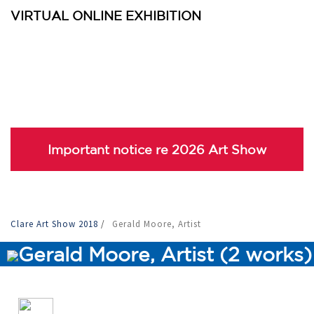
VIRTUAL ONLINE EXHIBITION
Important notice re 2026 Art Show
Clare Art Show 2018
/
Gerald Moore, Artist
Gerald Moore, Artist (2 works)