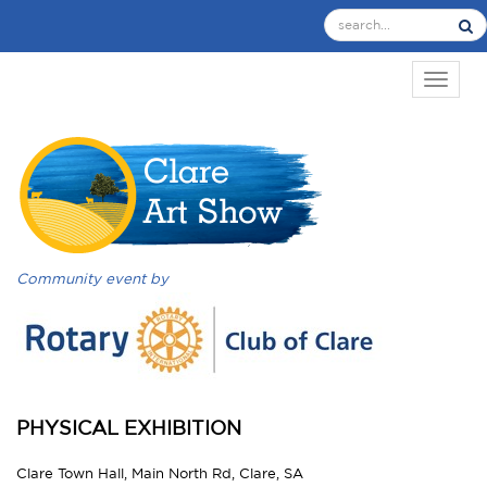
TOGGL
Community event by
PHYSICAL EXHIBITION
Clare Town Hall, Main North Rd, Clare, SA