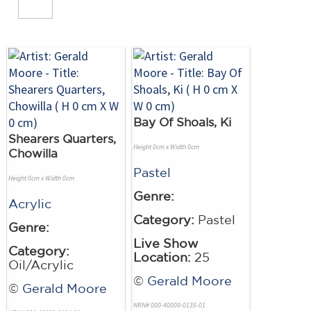
Bay Of Shoals, Ki
Shearers Quarters,
Height 0cm x Width 0cm
Chowilla
Pastel
Height 0cm x Width 0cm
Genre:
Acrylic
Category:
Pastel
Genre:
Live Show
Category:
Location:
25
Oil/Acrylic
©
Gerald Moore
©
Gerald Moore
NRN# 000-40009-0135-01