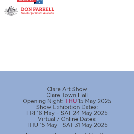
Clare Art Show
Clare Town Hall
Opening Night:
THU
15 May 2025
Show Exhibition Dates:
FRI 16 May – SAT 24 May 2025
Virtual / Online Dates:
THU 15 May - SAT 31 May 2025