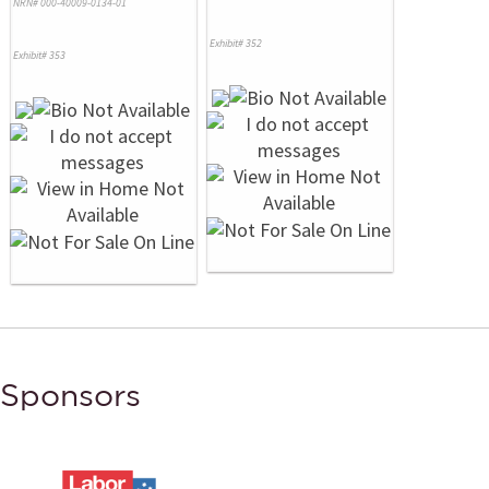
NRN# 000-40009-0134-01
Exhibit# 352
Exhibit# 353
Sponsors