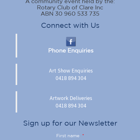
A community event held by the:
Rotary Club of Clare Inc
ABN 30 960 533 735
Connect with Us
Phone Enquiries
Art Show Enquiries
0418 894 304
Artwork Deliveries
0418 894 304
Sign up for our Newsletter
First name
*