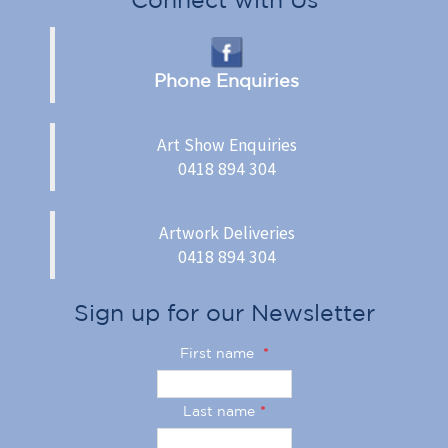
Phone Enquiries
Art Show Enquiries
0418 894 304
Artwork Deliveries
0418 894 304
Sign up for our Newsletter
First name
*
Last name
*