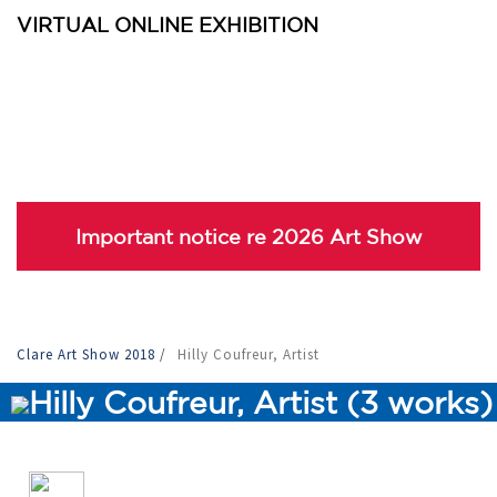
VIRTUAL ONLINE EXHIBITION
Important notice re 2026 Art Show
Clare Art Show 2018
/
Hilly Coufreur, Artist
Hilly Coufreur, Artist (3 works)