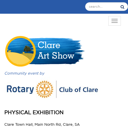
TOGGL
Community event by
PHYSICAL EXHIBITION
Clare Town Hall, Main North Rd, Clare, SA