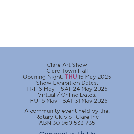
Clare Art Show
Clare Town Hall
Opening Night:
THU
15 May 2025
Show Exhibition Dates:
FRI 16 May – SAT 24 May 2025
Virtual / Online Dates:
THU 15 May - SAT 31 May 2025
A community event held by the:
Rotary Club of Clare Inc
ABN 30 960 533 735
Connect with Us