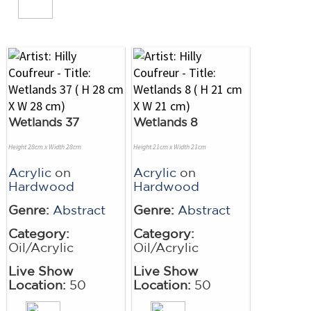
Wetlands 37
Wetlands 8
Height 28cm x Width 28cm
Height 21cm x Width 21cm
Acrylic
on
Acrylic
on
Hardwood
Hardwood
Genre:
Abstract
Genre:
Abstract
Category:
Category:
Oil/Acrylic
Oil/Acrylic
Live Show
Live Show
Location:
50
Location:
50