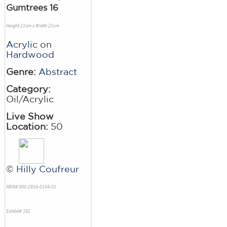
Gumtrees 16
Height 21cm x Width 21cm
Acrylic
on
Hardwood
Genre:
Abstract
Category:
Oil/Acrylic
Live Show
Location:
50
©
Hilly Coufreur
NRN# 000-2958-0144-01
Exhibit# 181