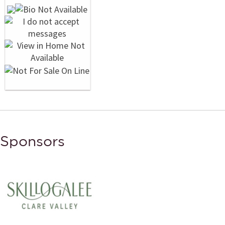
Sponsors