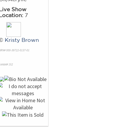
Live Show
Location:
7
©
Kristy Brown
NRN# 000-39722-0137-01
xhibit# 152