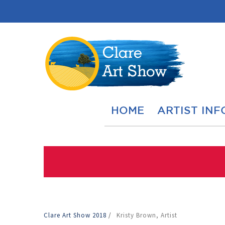
HOME
ARTIST INF
Clare Art Show 2018
/
Kristy Brown, Artist