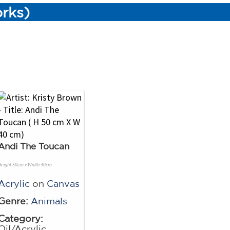
orks)
Andi The Toucan
Height 50cm x Width 40cm
Acrylic
on
Canvas
Genre:
Animals
Category:
Oil/Acrylic