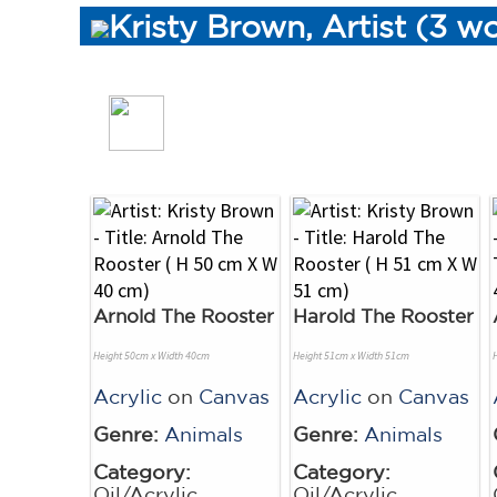
Kristy Brown, Artist (3 w
Arnold The Rooster
Harold The Rooster
Height 50cm x Width 40cm
Height 51cm x Width 51cm
Acrylic
on
Canvas
Acrylic
on
Canvas
Genre:
Animals
Genre:
Animals
Category:
Category:
Oil/Acrylic
Oil/Acrylic