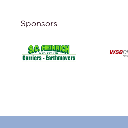
Sponsors