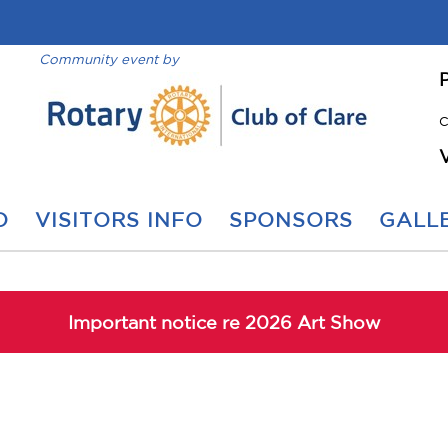
Community event by
C
O
VISITORS INFO
SPONSORS
GALLE
Important notice re 2026 Art Show