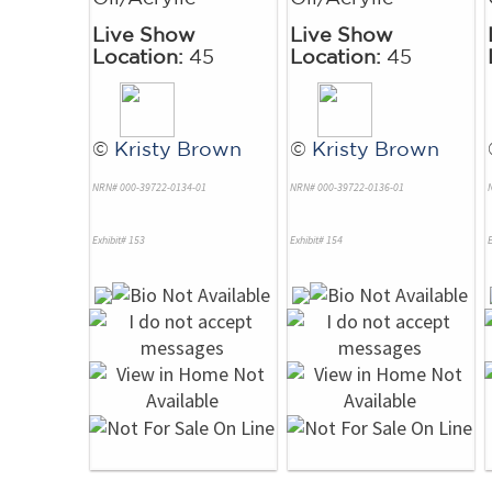
Live Show
Live Show
Location:
45
Location:
45
©
Kristy Brown
©
Kristy Brown
NRN# 000-39722-0134-01
NRN# 000-39722-0136-01
Exhibit# 153
Exhibit# 154
E