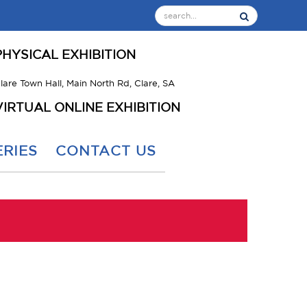
PHYSICAL EXHIBITION
lare Town Hall, Main North Rd, Clare, SA
VIRTUAL ONLINE EXHIBITION
RIES
CONTACT US