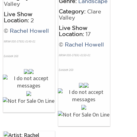
Genre:
Landscape
Valley
Category:
Clare
Live Show
Valley
Location:
2
Live Show
©
Rachel Howell
Location:
17
NRN# 000-37691-0149-01
©
Rachel Howell
NRN# 000-37691-0150-01
Exhibit# 268
Exhibit# 269