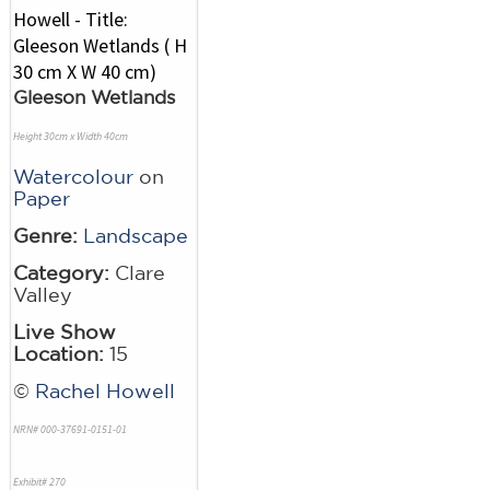
Gleeson Wetlands
Height 30cm x Width 40cm
Watercolour
on
Paper
Genre:
Landscape
Category:
Clare
Valley
Live Show
Location:
15
©
Rachel Howell
NRN# 000-37691-0151-01
Exhibit# 270