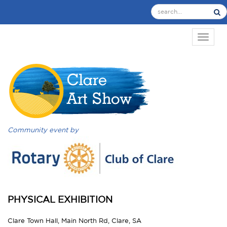
TOGGL
Community event by
PHYSICAL EXHIBITION
Clare Town Hall, Main North Rd, Clare, SA