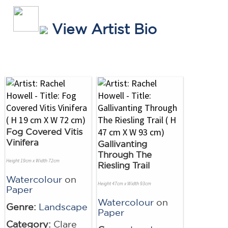
View Artist Bio
Fog Covered Vitis
Vinifera
Gallivanting
Through The
Height 19cm x Width 72cm
Riesling Trail
Watercolour
on
Height 47cm x Width 93cm
Paper
Watercolour
on
Genre:
Landscape
Paper
Category:
Clare