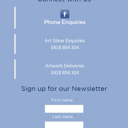
Phone Enquiries
Art Show Enquiries
0418 894 304
Artwork Deliveries
0418 894 304
Sign up for our Newsletter
First name
*
Last name
*