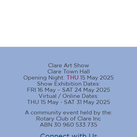
Clare Art Show
Clare Town Hall
Opening Night:
THU
15 May 2025
Show Exhibition Dates:
FRI 16 May – SAT 24 May 2025
Virtual / Online Dates:
THU 15 May - SAT 31 May 2025
A community event held by the:
Rotary Club of Clare Inc
ABN 30 960 533 735
Connect with Us