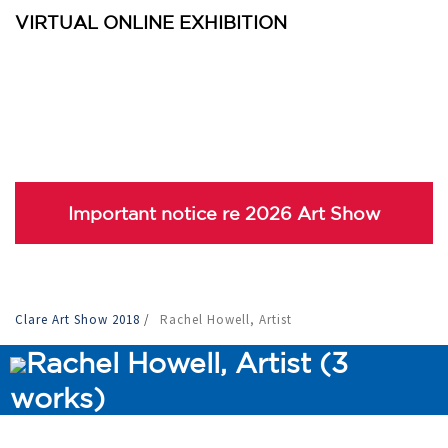
VIRTUAL ONLINE EXHIBITION
Important notice re 2026 Art Show
Clare Art Show 2018
/
Rachel Howell, Artist
Rachel Howell, Artist (3
works)