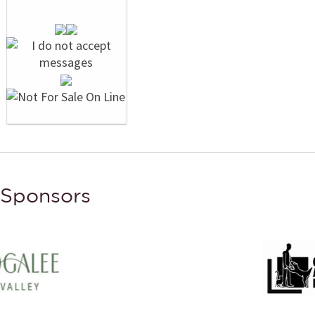
Sponsors