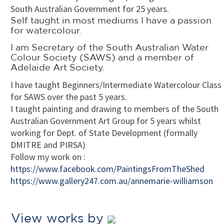
South Australian Government for 25 years.
Self taught in most mediums I have a passion
for watercolour.
I am Secretary of the South Australian Water
Colour Society (SAWS) and
a member of
Adelaide Art Society.
I have taught Beginners/Intermediate Watercolour Class
for SAWS over the past 5 years.
I taught painting and drawing to members of the South
Australian Government Art Group for 5 years whilst
working for Dept. of State Development (formally
DMITRE and PIRSA)
Follow my work on :
https://www.facebook.com/PaintingsFromTheShed
https://www.gallery247.com.au/annemarie-williamson
View works by