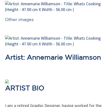
Other images
Artist: Annemarie Williamson
ARTIST BIO
I am a retired Graphic Designer, having worked for the