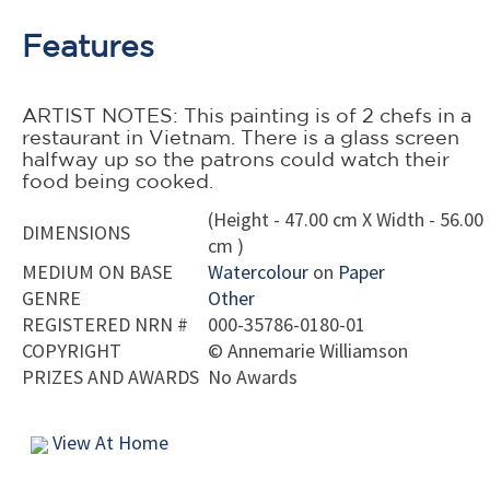
Features
ARTIST NOTES: This painting is of 2 chefs in a
restaurant in Vietnam. There is a glass screen
halfway up so the patrons could watch their
food being cooked.
(Height - 47.00 cm X Width - 56.00
DIMENSIONS
cm )
MEDIUM ON BASE
Watercolour
on
Paper
GENRE
Other
REGISTERED NRN #
000-35786-0180-01
COPYRIGHT
©
Annemarie Williamson
PRIZES AND AWARDS
No Awards
View At Home