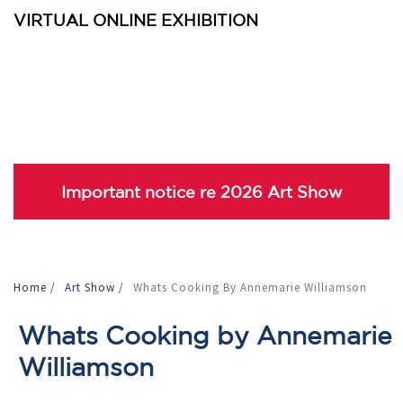
VIRTUAL ONLINE EXHIBITION
Important notice re 2026 Art Show
Home
/
Art Show
/
Whats Cooking By Annemarie Williamson
Whats Cooking by Annemarie
Williamson