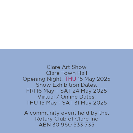
Clare Art Show
Clare Town Hall
Opening Night:
THU
15 May 2025
Show Exhibition Dates:
FRI 16 May – SAT 24 May 2025
Virtual / Online Dates:
THU 15 May - SAT 31 May 2025
A community event held by the:
Rotary Club of Clare Inc
ABN 30 960 533 735