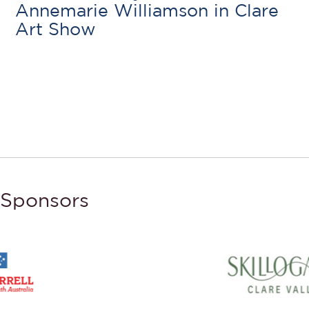
Annemarie Williamson in Clare
Art Show
Sponsors