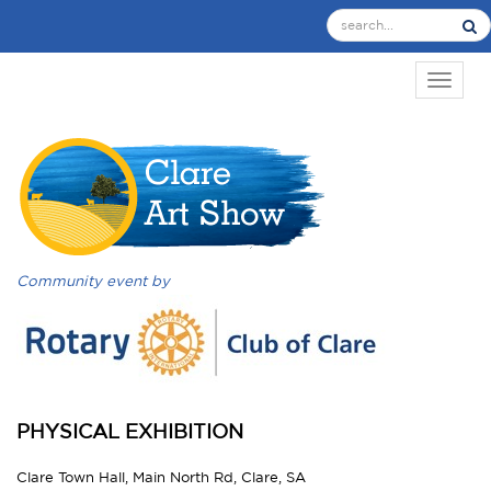
TOGGL
Community event by
PHYSICAL EXHIBITION
Clare Town Hall, Main North Rd, Clare, SA