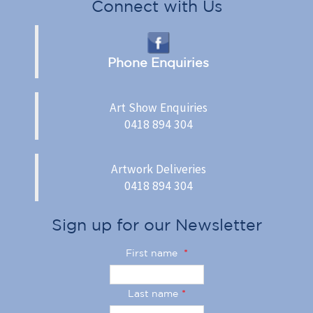
Connect with Us
Phone Enquiries
Art Show Enquiries
0418 894 304
Artwork Deliveries
0418 894 304
Sign up for our Newsletter
First name
*
Last name
*