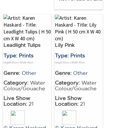
Leadlight Tulips
Lily Pink
Type: Prints
Type: Prints
Height 50cm x Width 40cm
Height 50cm x Width 40cm
Genre:
Other
Genre:
Other
Category:
Water
Category:
Water
Colour/Gouache
Colour/Gouache
Live Show
Live Show
Location:
21
Location:
21
©
Karen Haskard
©
Karen Haskard