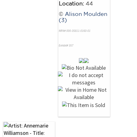
Location:
44
©
Alison Moulden
(3)
NRN# 000-35811-0160-01
Exhibit# 357