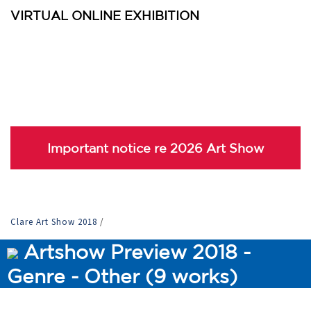
VIRTUAL ONLINE EXHIBITION
Important notice re 2026 Art Show
Clare Art Show 2018
/
Artshow Preview 2018 -
Genre - Other (9 works)