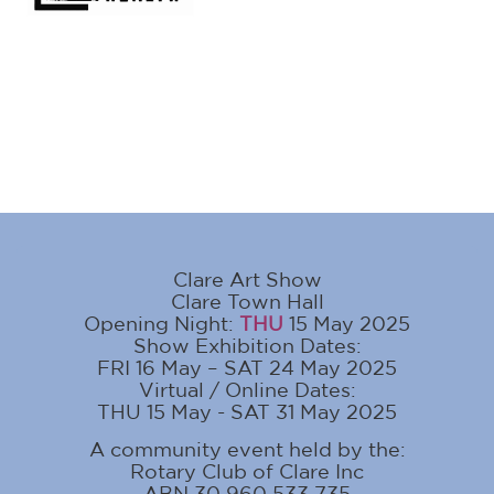
Clare Art Show
Clare Town Hall
Opening Night:
THU
15 May 2025
Show Exhibition Dates:
FRI 16 May – SAT 24 May 2025
Virtual / Online Dates:
THU 15 May - SAT 31 May 2025
A community event held by the:
Rotary Club of Clare Inc
ABN 30 960 533 735