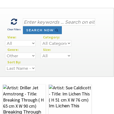
Clear Filters
SEARCH NOW
View:
Category:
Genre:
Size:
Sort By:
Im Lichen This
Breaking Through