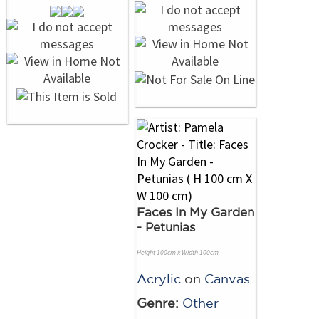
Faces In My Garden
- Petunias
Height 100cm x Width 100cm
Acrylic
on
Canvas
Genre:
Other