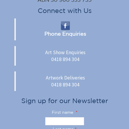
Connect with Us
Phone Enquiries
Art Show Enquiries
0418 894 304
Artwork Deliveries
0418 894 304
Sign up for our Newsletter
First name
*
Last name
*