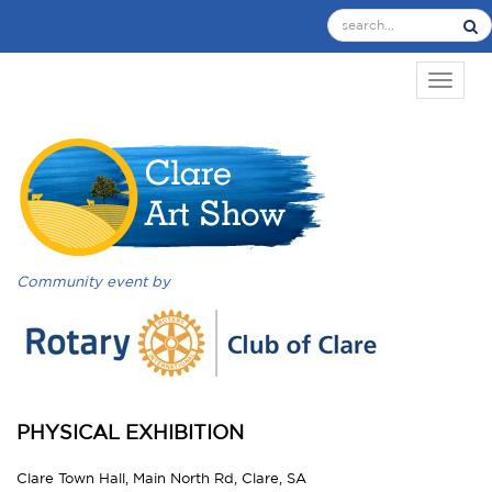
TOGGL
Community event by
PHYSICAL EXHIBITION
Clare Town Hall, Main North Rd, Clare, SA