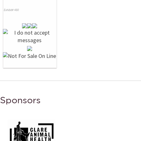
Exhibit# 480
Sponsors