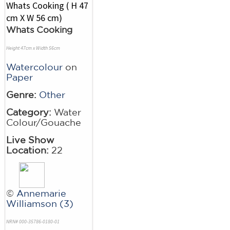
Whats Cooking
Height 47cm x Width 56cm
Watercolour
on
Paper
Genre:
Other
Category:
Water
Colour/Gouache
Live Show
Location:
22
©
Annemarie
Williamson (3)
NRN# 000-35786-0180-01