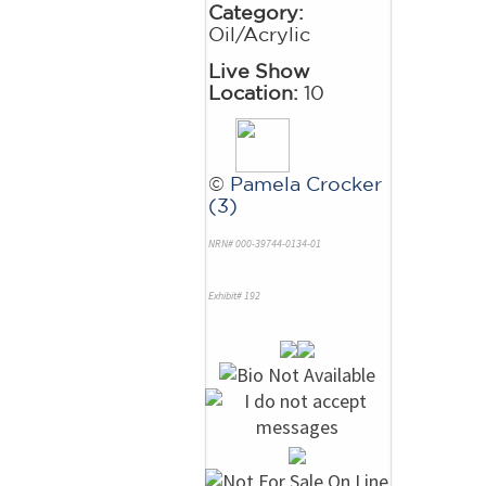
Category:
Oil/Acrylic
Live Show
Location:
10
©
Pamela Crocker
(3)
NRN# 000-39744-0134-01
Exhibit# 192