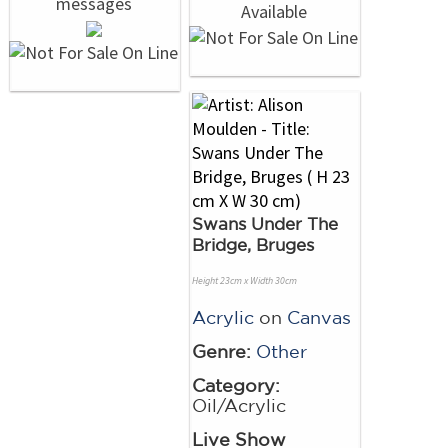
Swans Under The
Bridge, Bruges
Height 23cm x Width 30cm
Acrylic
on
Canvas
Genre:
Other
Category:
Oil/Acrylic
Live Show