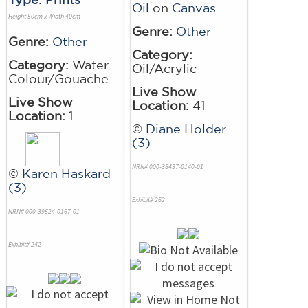
Oil
on
Canvas
Height 50cm x Width 40cm
Genre:
Other
Genre:
Other
Category:
Category:
Water
Oil/Acrylic
Colour/Gouache
Live Show
Live Show
Location:
41
Location:
1
©
Diane Holder
(3)
NRN# 000-38437-0140-01
©
Karen Haskard
(3)
Exhibit# 262
NRN# 000-39524-0167-01
Exhibit# 242