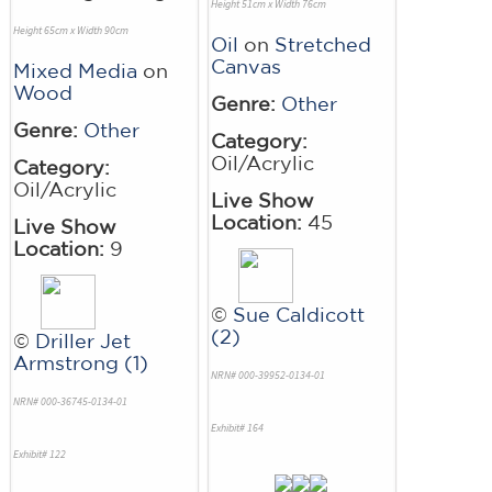
Height 51cm x Width 76cm
Height 65cm x Width 90cm
Oil
on
Stretched
Canvas
Mixed Media
on
Wood
Genre:
Other
Genre:
Other
Category:
Oil/Acrylic
Category:
Oil/Acrylic
Live Show
Location:
45
Live Show
Location:
9
©
Sue Caldicott
(2)
©
Driller Jet
Armstrong (1)
NRN# 000-39952-0134-01
NRN# 000-36745-0134-01
Exhibit# 164
Exhibit# 122