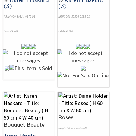
(3)
(3)
NRN# 000-39524-0172-01
NRN# 000-39524-0168-01
Exhibit# 241
Exhibit# 240
Roses
Bouquet Beauty
Height 60cm x Width 60cm
Type: Prints