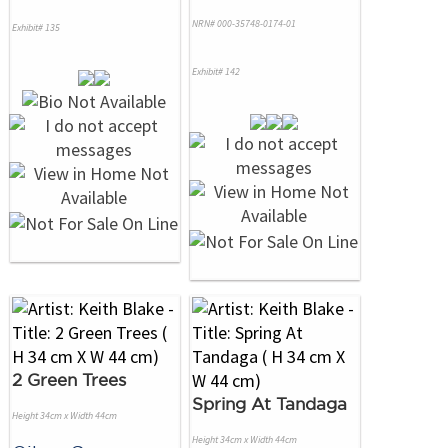
NRN# 000-35748-0174-01
Exhibit# 135
Exhibit# 142
2 Green Trees
Spring At Tandaga
Height 34cm x Width 44cm
Height 34cm x Width 44cm