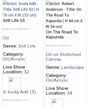
Still Life 53
Height 76cm x Width 152cm
On The Road To
Kapunda
Oil
Genre:
Still Life
Height 44cm x Width 54cm
Category:
Oil
on
Stretched
Oil/Acrylic
Canvas
Live Show
Genre:
Landscape
Location:
32
Category:
Oil/Acrylic
Live Show
©
Iroda Adil (3)
Location:
34
NRN# 000-37283-0177-01