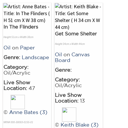
In The Flinders
Get Some Shelter
Height 51cm x Width 38cm
Height 34cm x Width 44cm
Oil
on
Paper
Oil
on
Canvas
Genre:
Landscape
Board
Category:
Genre:
Oil/Acrylic
Category:
Live Show
Oil/Acrylic
Location:
47
Live Show
Location:
13
©
Anne Bates (3)
NRN# 000-38083-0155-01
©
Keith Blake (3)