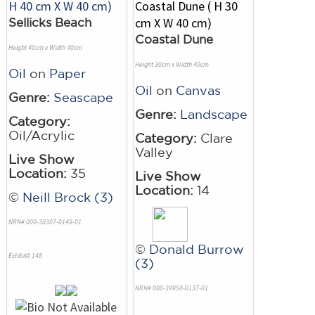
Sellicks Beach
Coastal Dune
Height 40cm x Width 40cm
Height 30cm x Width 40cm
Oil
on
Paper
Oil
on
Canvas
Genre:
Seascape
Genre:
Landscape
Category:
Oil/Acrylic
Category:
Clare
Valley
Live Show
Location:
35
Live Show
Location:
14
©
Neill Brock (3)
NRN# 000-38307-0148-01
©
Donald Burrow
Exhibit# 148
(3)
NRN# 000-39950-0137-01