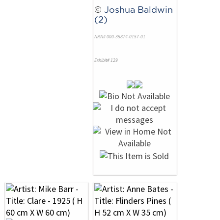
©
Joshua Baldwin
(2)
NRN# 000-35874-0157-01
Exhibit# 129