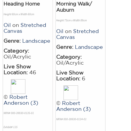
Heading Home
Morning Walk/
Auburn
Height 60cm x Width 60cm
Height 73cm x Width 89cm
Oil
on
Stretched
Canvas
Oil
on
Stretched
Canvas
Genre:
Landscape
Genre:
Landscape
Category:
Oil/Acrylic
Category:
Oil/Acrylic
Live Show
Location:
46
Live Show
Location:
6
©
Robert
Anderson (3)
©
Robert
Anderson (3)
NRN# 000-39930-0135-01
NRN# 000-39930-0134-01
Exhibit# 115