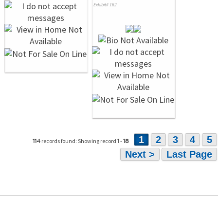
Exhibit# 162
1
2
3
4
5
records found: Showing record
-
114
1
18
Next >
Last Page