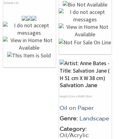
Exhibit# 132
Salvation Jane
Height 51cm x Width 38cm
Oil
on
Paper
Genre:
Landscape
Category:
Oil/Acrylic