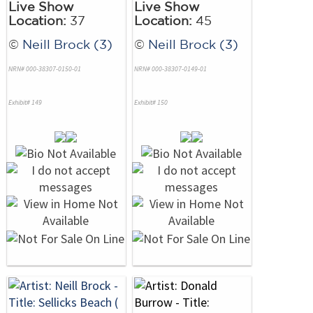
Live Show
Live Show
Location:
37
Location:
45
©
Neill Brock (3)
©
Neill Brock (3)
NRN# 000-38307-0150-01
NRN# 000-38307-0149-01
Exhibit# 149
Exhibit# 150