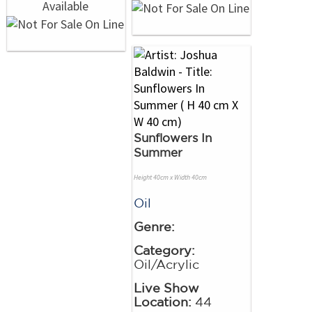
Sunflowers In
Summer
Height 40cm x Width 40cm
Oil
Genre:
Category:
Oil/Acrylic
Live Show
Location:
44