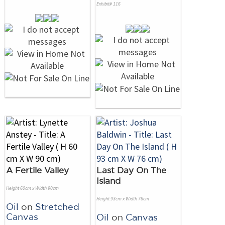
Exhibit# 116
A Fertile Valley
Last Day On The
Island
Height 60cm x Width 90cm
Height 93cm x Width 76cm
Oil
on
Stretched
Canvas
Oil
on
Canvas