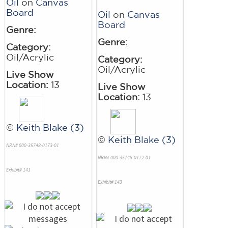
Oil
on
Canvas
Board
Oil
on
Canvas
Board
Genre:
Genre:
Category:
Oil/Acrylic
Category:
Oil/Acrylic
Live Show
Location:
13
Live Show
Location:
13
©
Keith Blake (3)
©
Keith Blake (3)
NRN# 000-35748-0173-01
NRN# 000-35748-0172-01
Exhibit# 141
Exhibit# 143