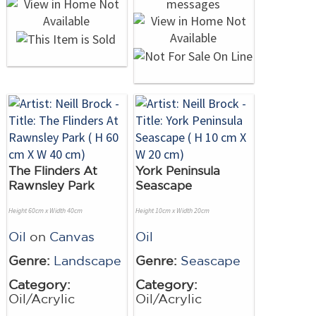
The Flinders At
York Peninsula
Rawnsley Park
Seascape
Height 60cm x Width 40cm
Height 10cm x Width 20cm
Oil
on
Canvas
Oil
Genre:
Landscape
Genre:
Seascape
Category:
Category:
Oil/Acrylic
Oil/Acrylic