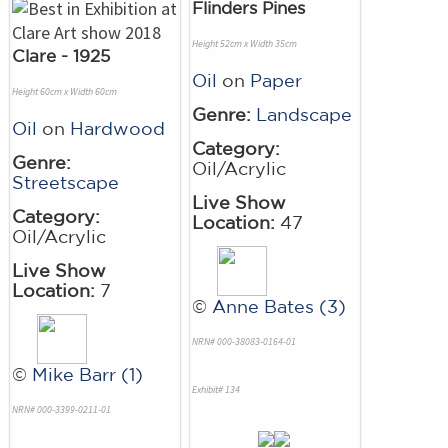
Flinders Pines
Height 52cm x Width 35cm
Clare - 1925
Oil
on
Paper
Height 60cm x Width 60cm
Genre:
Landscape
Oil
on
Hardwood
Category:
Genre:
Oil/Acrylic
Streetscape
Live Show
Category:
Location:
47
Oil/Acrylic
Live Show
Location:
7
©
Anne Bates (3)
NRN# 000-38083-0164-01
©
Mike Barr (1)
Exhibit# 134
NRN# 000-3399-0211-01