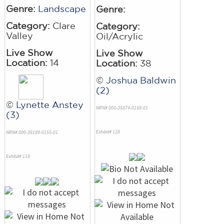
Genre:
Landscape
Genre:
Category:
Clare
Category:
Valley
Oil/Acrylic
Live Show
Live Show
Location:
14
Location:
38
©
Joshua Baldwin
(2)
©
Lynette Anstey
NRN# 000-35874-0158-01
(3)
Exhibit# 128
NRN# 000-38189-0155-01
Exhibit# 119