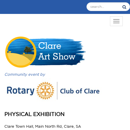
TOGGL
Community event by
PHYSICAL EXHIBITION
Clare Town Hall, Main North Rd, Clare, SA