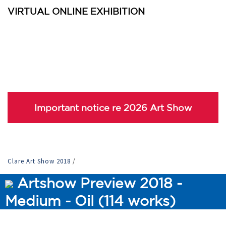
VIRTUAL ONLINE EXHIBITION
Important notice re 2026 Art Show
Clare Art Show 2018
/
Artshow Preview 2018 -
Medium - Oil (114 works)