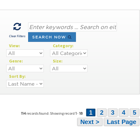
Clear Filters
SEARCH NOW
View:
Category:
Genre:
Size:
Sort By:
1
2
3
4
5
records found: Showing record
-
114
1
18
Next >
Last Page