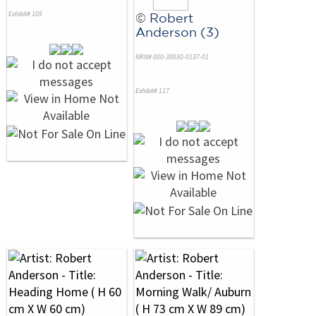
Exhibit# 105
©
Robert
Anderson (3)
NRN# 000-39930-0137-01
Exhibit# 117