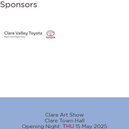
Sponsors
Clare Art Show
Clare Town Hall
Opening Night:
THU
15 May 2025