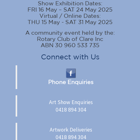
Show Exhibition Dates:
FRI 16 May – SAT 24 May 2025
Virtual / Online Dates:
THU 15 May - SAT 31 May 2025
A community event held by the:
Rotary Club of Clare Inc
ABN 30 960 533 735
Connect with Us
Phone Enquiries
Art Show Enquiries
0418 894 304
Artwork Deliveries
0418 894 304