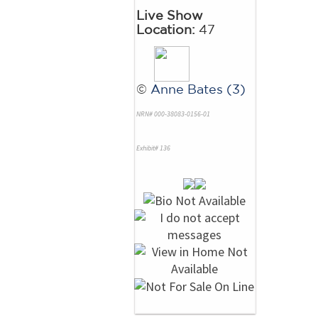
Live Show
Location:
47
©
Anne Bates (3)
NRN# 000-38083-0156-01
Exhibit# 136