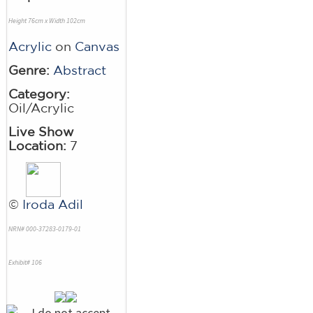
Height 76cm x Width 102cm
Acrylic
on
Canvas
Genre:
Abstract
Category:
Oil/Acrylic
Live Show
Location:
7
©
Iroda Adil
NRN# 000-37283-0179-01
Exhibit# 106