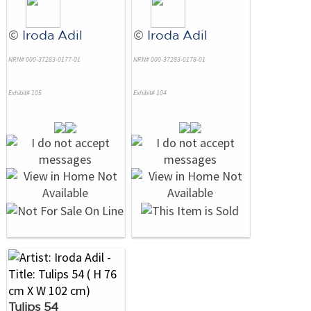
©
Iroda Adil
©
Iroda Adil
NRN# 000-37283-0177-01
NRN# 000-37283-0178-01
Exhibit# 105
Exhibit# 104
Tulips 54