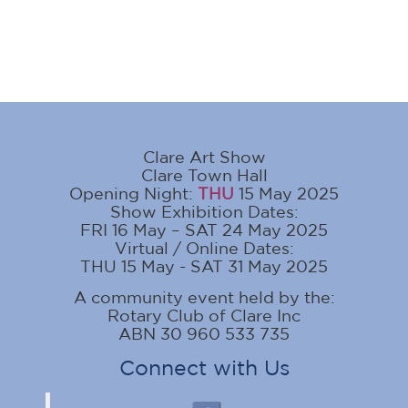
Clare Art Show
Clare Town Hall
Opening Night:
THU
15 May 2025
Show Exhibition Dates:
FRI 16 May – SAT 24 May 2025
Virtual / Online Dates:
THU 15 May - SAT 31 May 2025
A community event held by the:
Rotary Club of Clare Inc
ABN 30 960 533 735
Connect with Us