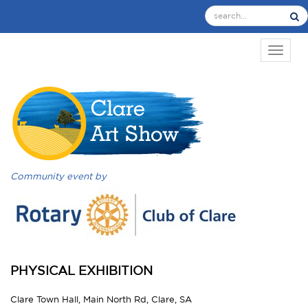
TOGGL
Community event by
PHYSICAL EXHIBITION
Clare Town Hall, Main North Rd, Clare, SA