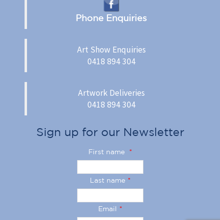
Phone Enquiries
Art Show Enquiries
0418 894 304
Artwork Deliveries
0418 894 304
Sign up for our Newsletter
First name
*
Last name
*
Email
*