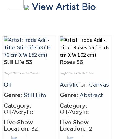
View Artist Bio
Still Life 53
Roses 56
Height 76cm x Width 152cm
Height 76cm x Width 102cm
Oil
Acrylic
on
Canvas
Genre:
Still Life
Genre:
Abstract
Category:
Category:
Oil/Acrylic
Oil/Acrylic
Live Show
Live Show
Location:
32
Location:
12