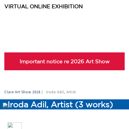
VIRTUAL ONLINE EXHIBITION
Important notice re 2026 Art Show
Clare Art Show 2018
/
Iroda Adil, Artist
Iroda Adil, Artist (3 works)