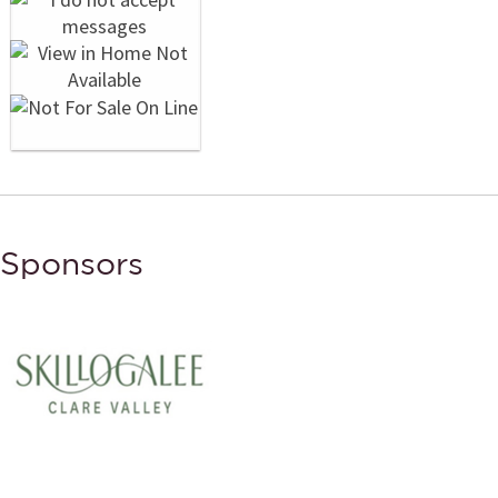
Sponsors