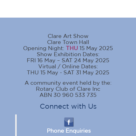
Clare Art Show
Clare Town Hall
Opening Night:
THU
15 May 2025
Show Exhibition Dates:
FRI 16 May – SAT 24 May 2025
Virtual / Online Dates:
THU 15 May - SAT 31 May 2025
A community event held by the:
Rotary Club of Clare Inc
ABN 30 960 533 735
Connect with Us
Phone Enquiries