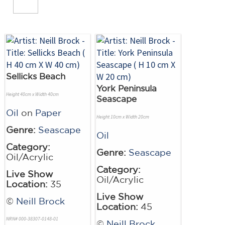
Sellicks Beach
York Peninsula
Height 40cm x Width 40cm
Seascape
Oil
on
Paper
Height 10cm x Width 20cm
Genre:
Seascape
Oil
Category:
Genre:
Seascape
Oil/Acrylic
Category:
Live Show
Oil/Acrylic
Location:
35
Live Show
©
Neill Brock
Location:
45
NRN# 000-38307-0148-01
©
Neill Brock