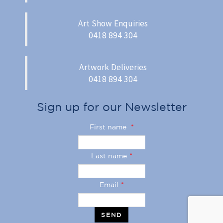
Art Show Enquiries
0418 894 304
Artwork Deliveries
0418 894 304
Sign up for our Newsletter
First name
*
Last name
*
Email
*
SEND