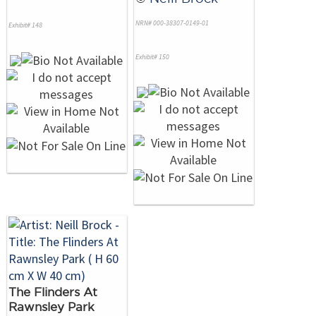
NRN# 000-38307-0149-01
Exhibit# 148
Exhibit# 150
The Flinders At
Rawnsley Park