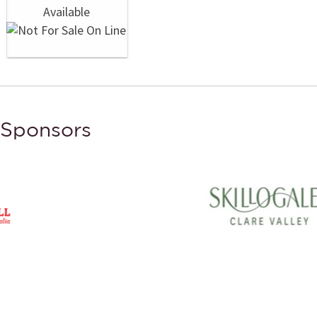
Sponsors