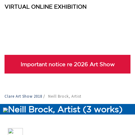
VIRTUAL ONLINE EXHIBITION
Important notice re 2026 Art Show
Clare Art Show 2018
/
Neill Brock, Artist
Neill Brock, Artist (3 works)