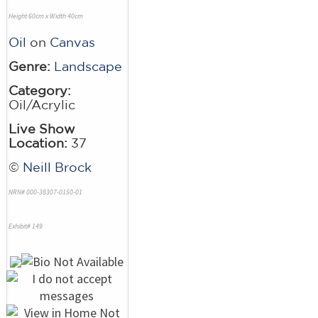
Height 60cm x Width 40cm
Oil
on
Canvas
Genre:
Landscape
Category:
Oil/Acrylic
Live Show
Location:
37
©
Neill Brock
NRN# 000-38307-0150-01
Exhibit# 149