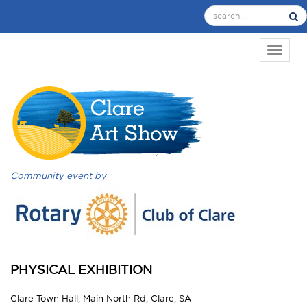
TOGGL
Community event by
PHYSICAL EXHIBITION
Clare Town Hall, Main North Rd, Clare, SA