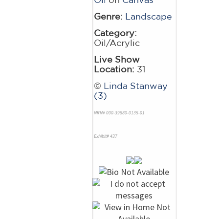
Genre:
Landscape
Category:
Oil/Acrylic
Live Show
Location:
31
©
Linda Stanway
(3)
NRN# 000-39880-0135-01
Exhibit# 437