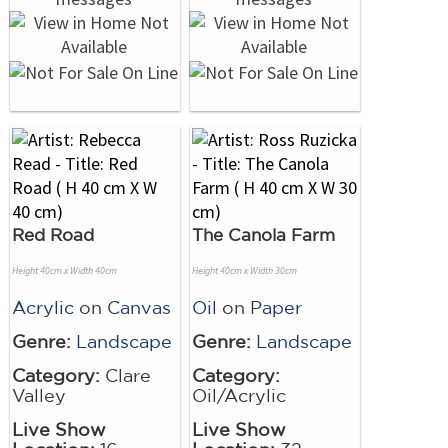
Red Road
The Canola Farm
Height 40cm x Width 40cm
Height 40cm x Width 30cm
Acrylic
on
Canvas
Oil
on
Paper
Genre:
Landscape
Genre:
Landscape
Category:
Clare
Category:
Valley
Oil/Acrylic
Live Show
Live Show