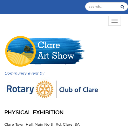
TOGGL
Community event by
PHYSICAL EXHIBITION
Clare Town Hall, Main North Rd, Clare, SA