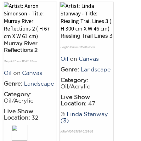
Riesling Trail Lines 3
Murray River
Height 300cm x Width 46cm
Reflections 2
Oil
on
Canvas
Height 67cm x Width 61cm
Genre:
Landscape
Oil
on
Canvas
Category:
Genre:
Landscape
Oil/Acrylic
Category:
Live Show
Oil/Acrylic
Location:
47
Live Show
©
Linda Stanway
Location:
32
(3)
NRN# 000-39880-0136-01