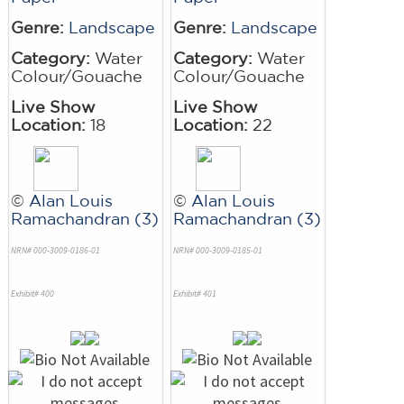
Genre:
Landscape
Genre:
Landscape
Category:
Water
Category:
Water
Colour/Gouache
Colour/Gouache
Live Show
Live Show
Location:
18
Location:
22
©
Alan Louis
©
Alan Louis
Ramachandran (3)
Ramachandran (3)
NRN# 000-3009-0186-01
NRN# 000-3009-0185-01
Exhibit# 400
Exhibit# 401