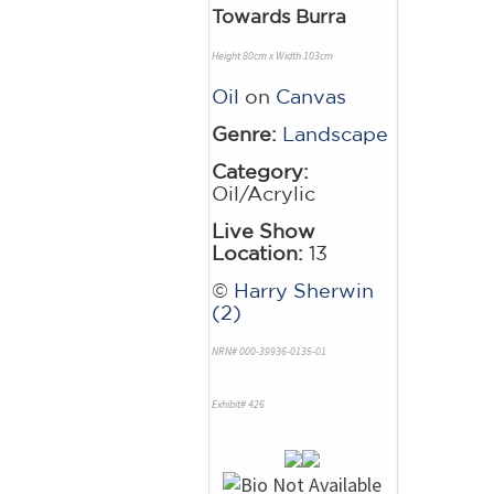
Towards Burra
Height 80cm x Width 103cm
Oil
on
Canvas
Genre:
Landscape
Category:
Oil/Acrylic
Live Show
Location:
13
©
Harry Sherwin
(2)
NRN# 000-39936-0135-01
Exhibit# 426