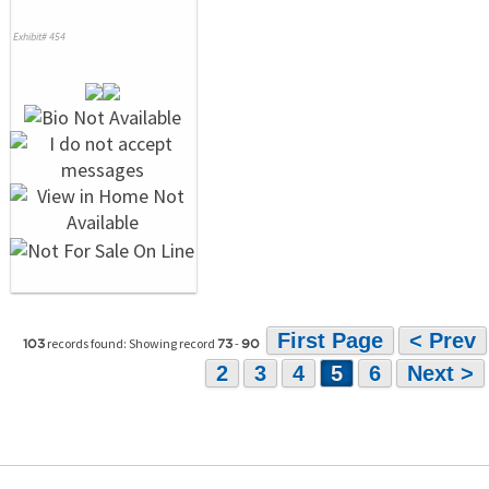
Exhibit# 454
First Page
< Prev
records found: Showing record
-
103
73
90
2
3
4
5
6
Next >