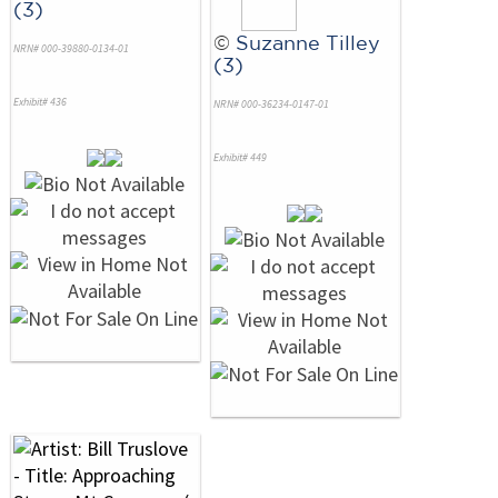
(3)
©
Suzanne Tilley
NRN# 000-39880-0134-01
(3)
Exhibit# 436
NRN# 000-36234-0147-01
Exhibit# 449