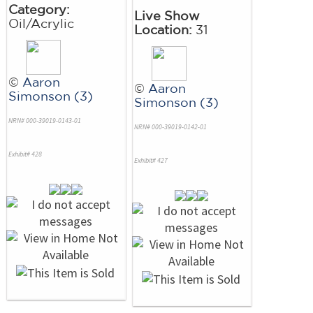
Category:
Live Show
Oil/Acrylic
Location:
31
©
Aaron
©
Aaron
Simonson (3)
Simonson (3)
NRN# 000-39019-0143-01
NRN# 000-39019-0142-01
Exhibit# 428
Exhibit# 427