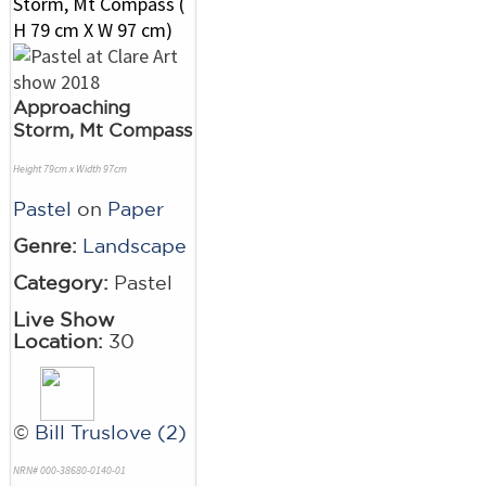
Approaching
Storm, Mt Compass
Height 79cm x Width 97cm
Pastel
on
Paper
Genre:
Landscape
Category:
Pastel
Live Show
Location:
30
©
Bill Truslove (2)
NRN# 000-38680-0140-01