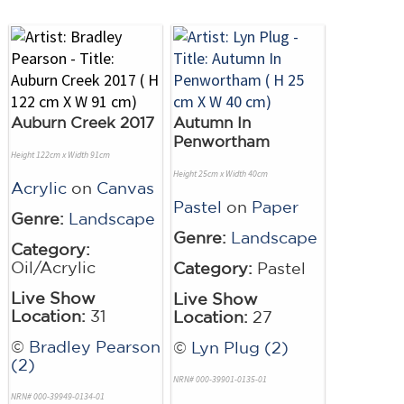
Auburn Creek 2017
Autumn In
Penwortham
Height 122cm x Width 91cm
Height 25cm x Width 40cm
Acrylic
on
Canvas
Pastel
on
Paper
Genre:
Landscape
Genre:
Landscape
Category:
Oil/Acrylic
Category:
Pastel
Live Show
Live Show
Location:
31
Location:
27
©
Bradley Pearson
©
Lyn Plug (2)
(2)
NRN# 000-39901-0135-01
NRN# 000-39949-0134-01