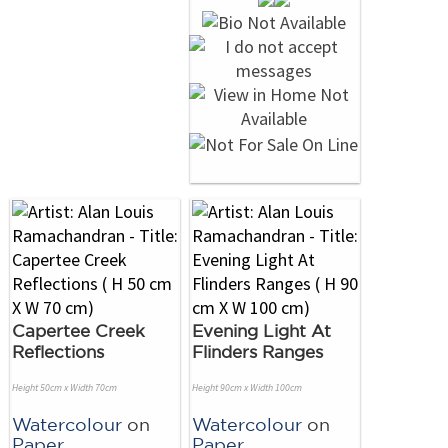
Capertee Creek
Evening Light At
Reflections
Flinders Ranges
Height 50cm x Width 70cm
Height 90cm x Width 100cm
Watercolour
on
Watercolour
on
Paper
Paper