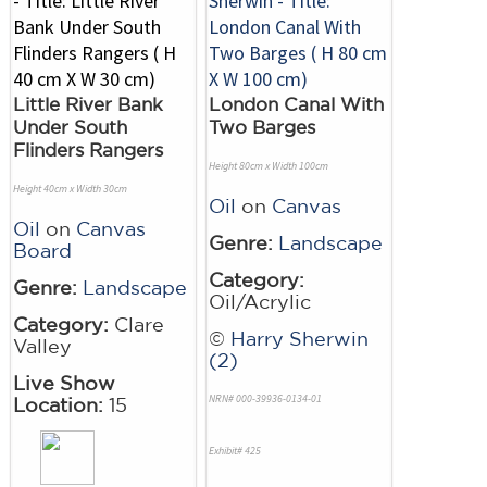
Little River Bank
London Canal With
Under South
Two Barges
Flinders Rangers
Height 80cm x Width 100cm
Height 40cm x Width 30cm
Oil
on
Canvas
Oil
on
Canvas
Genre:
Landscape
Board
Category:
Genre:
Landscape
Oil/Acrylic
Category:
Clare
©
Harry Sherwin
Valley
(2)
Live Show
NRN# 000-39936-0134-01
Location:
15
Exhibit# 425