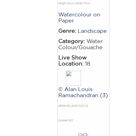
Height 50cm x Width 70cm
Watercolour
on
Paper
Genre:
Landscape
Category:
Water
Colour/Gouache
Live Show
Location:
18
©
Alan Louis
Ramachandran (3)
NRN# 000-3009-0187-01
Exhibit# 402