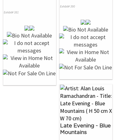
Exhibit# 390
Exhibit# 381
Late Evening - Blue
Mountains