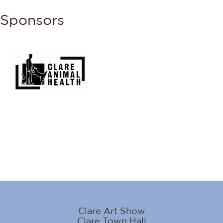
Sponsors
Clare Art Show
Clare Town Hall