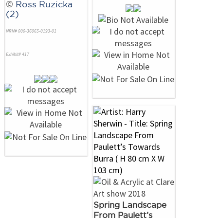
©
Ross Ruzicka
(2)
NRN# 000-36065-0193-01
Exhibit# 417
Spring Landscape
From Paulett’s