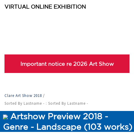
VIRTUAL ONLINE EXHIBITION
Important notice re 2026 Art Show
Clare Art Show 2018
/
Sorted By Lastname - : Sorted By Lastname -
Artshow Preview 2018 -
Genre - Landscape (103 works)