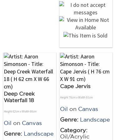
Cape Jervis
Deep Creek
Height 76cm x Width 91cm
Waterfall 18
Oil
on
Canvas
Height 62cm x Width 66cm
Genre:
Landscape
Oil
on
Canvas
Category:
Genre:
Landscape
Oil/Acrylic