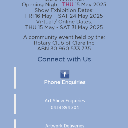
Opening Night:
THU
15 May 2025
Show Exhibition Dates:
FRI 16 May – SAT 24 May 2025
Virtual / Online Dates:
THU 15 May - SAT 31 May 2025
A community event held by the:
Rotary Club of Clare Inc
ABN 30 960 533 735
Connect with Us
Phone Enquiries
Art Show Enquiries
0418 894 304
Artwork Deliveries