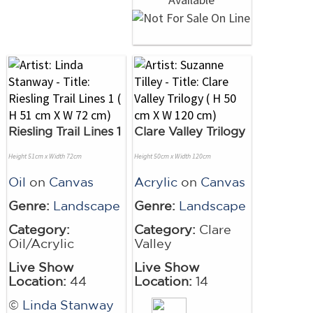
Riesling Trail Lines 1
Clare Valley Trilogy
Height 51cm x Width 72cm
Height 50cm x Width 120cm
Oil
on
Canvas
Acrylic
on
Canvas
Genre:
Landscape
Genre:
Landscape
Category:
Category:
Clare
Oil/Acrylic
Valley
Live Show
Live Show
Location:
44
Location:
14
©
Linda Stanway