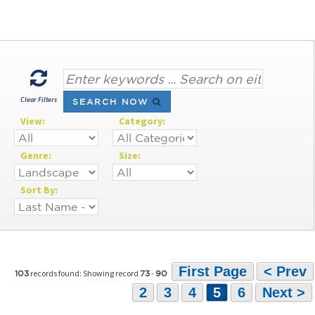
Clear Filters
SEARCH NOW
View:
Category:
Genre:
Size:
Sort By:
First Page
< Prev
records found: Showing record
-
103
73
90
2
3
4
5
6
Next >