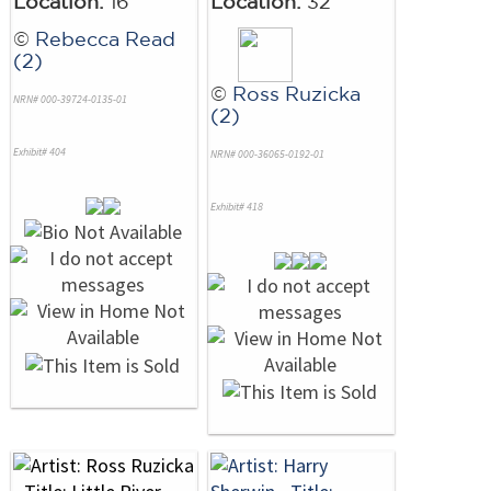
Location:
16
Location:
32
©
Rebecca Read
(2)
©
Ross Ruzicka
NRN# 000-39724-0135-01
(2)
Exhibit# 404
NRN# 000-36065-0192-01
Exhibit# 418