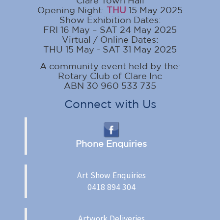
Clare Town Hall
Opening Night:
THU
15 May 2025
Show Exhibition Dates:
FRI 16 May – SAT 24 May 2025
Virtual / Online Dates:
THU 15 May - SAT 31 May 2025
A community event held by the:
Rotary Club of Clare Inc
ABN 30 960 533 735
Connect with Us
Phone Enquiries
Art Show Enquiries
0418 894 304
Artwork Deliveries