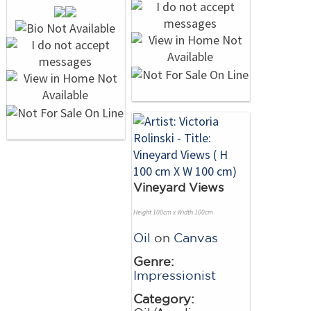
Vineyard Views
Height 100cm x Width 100cm
Oil
on
Canvas
Genre:
Impressionist
Category: