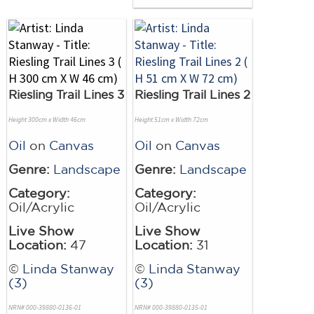
Riesling Trail Lines 3
Riesling Trail Lines 2
Height 300cm x Width 46cm
Height 51cm x Width 72cm
Oil
on
Canvas
Oil
on
Canvas
Genre:
Landscape
Genre:
Landscape
Category:
Category:
Oil/Acrylic
Oil/Acrylic
Live Show
Live Show
Location:
47
Location:
31
©
Linda Stanway
©
Linda Stanway
(3)
(3)
NRN# 000-39880-0136-01
NRN# 000-39880-0135-01