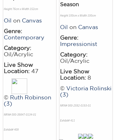
Season
Height 76cm x Width 152cm
Height 100cm x Width 100cm
Oil
on
Canvas
Oil
on
Canvas
Genre:
Contemporary
Genre:
Impressionist
Category:
Oil/Acrylic
Category:
Oil/Acrylic
Live Show
Location:
47
Live Show
Location:
8
©
Victoria Rolinski
(3)
©
Ruth Robinson
(3)
NRN# 000-2592-0193-01
NRN# 000-39847-0134-01
Exhibit# 411
Exhibit# 409