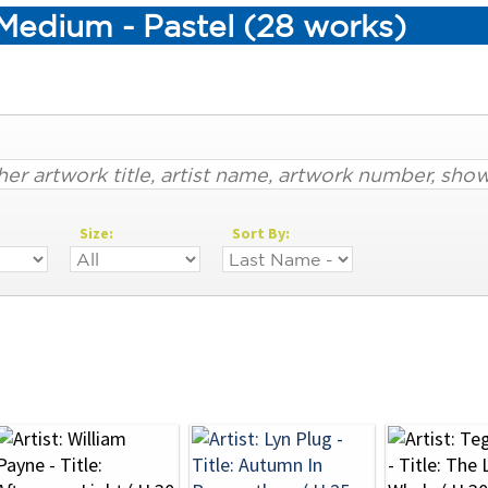
Medium - Pastel (28 works)
Size:
Sort By: