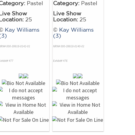
Category:
Pastel
Category:
Pastel
Live Show
Live Show
Location:
25
Location:
25
©
Kay Williams
©
Kay Williams
(3)
(3)
NRN# 000-39918-0142-01
NRN# 000-39918-0140-01
xhibit# 477
Exhibit# 476