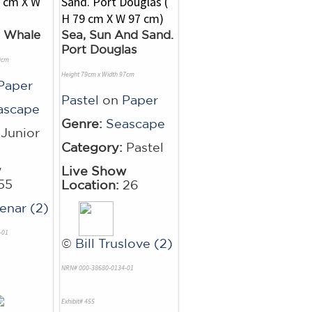
y Whale
Sea, Sun And Sand.
Port Douglas
0cm
Height 79cm x Width 97cm
Paper
Pastel
on
Paper
ascape
Genre:
Seascape
Junior
Category:
Pastel
w
Live Show
55
Location:
26
enar (2)
-01
©
Bill Truslove (2)
NRN# 000-38680-0134-01
Exhibit# 455