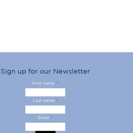
Sign up for our Newsletter
First name
*
Last name
*
Email
*