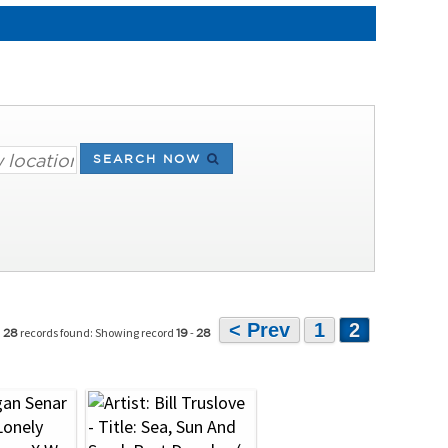
SEARCH NOW
< Prev
1
2
records found: Showing record
-
28
19
28