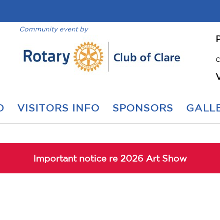
Community event by
C
O
VISITORS INFO
SPONSORS
GALLE
Important notice re 2026 Art Show