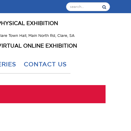
PHYSICAL EXHIBITION
lare Town Hall, Main North Rd, Clare, SA
VIRTUAL ONLINE EXHIBITION
RIES
CONTACT US