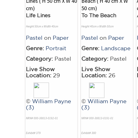
Life Lines
To The Beach
Height 50cm x Width 40cm
Height 40cm x Width 50cm
Pastel
on
Paper
Pastel
on
Paper
Genre:
Portrait
Genre:
Landscape
Category:
Pastel
Category:
Pastel
Live Show
Live Show
Location:
29
Location:
26
©
William Payne
©
William Payne
(3)
(3)
NRN# 000-38813-0192-01
NRN# 000-38813-0191-01
Exhibit# 379
Exhibit# 380
E