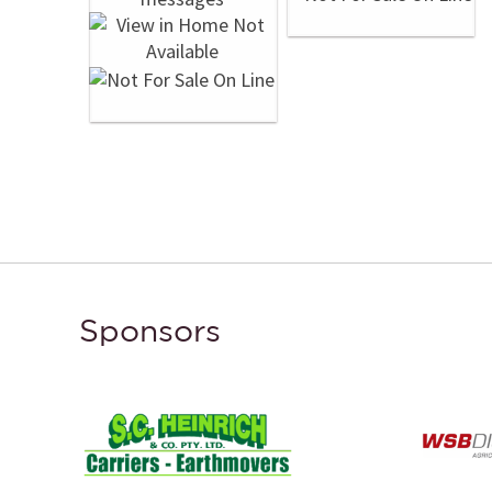
Sponsors