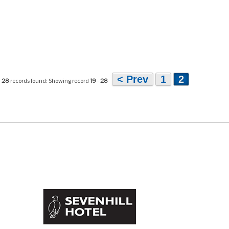
< Prev
1
2
records found: Showing record
-
28
19
28