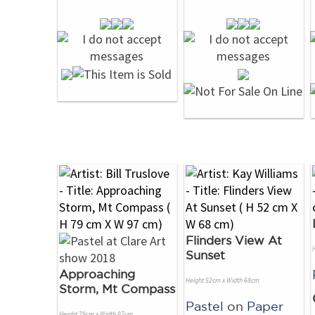
Flinders View At
Sunset
Approaching
Height 52cm x Width 68cm
Storm, Mt Compass
Pastel
on
Paper
Height 79cm x Width 97cm