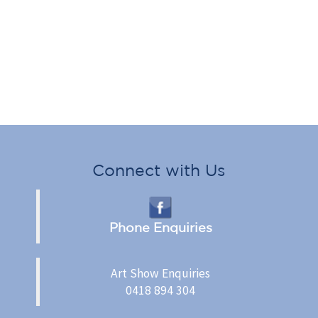
Connect with Us
Phone Enquiries
Art Show Enquiries
0418 894 304