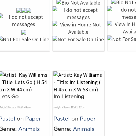
Lets Go
Im Listening
Height 54cm x Width 44cm
Height 45cm x Width 53cm
Pastel
on
Paper
Pastel
on
Paper
Genre:
Animals
Genre:
Animals