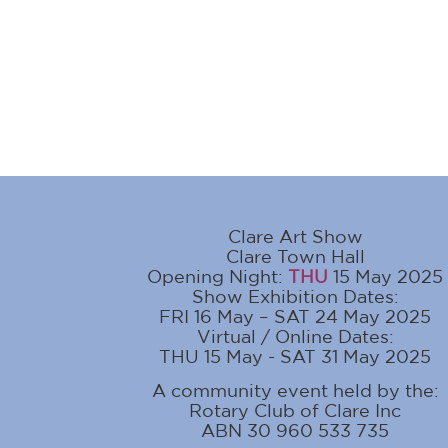
Clare Art Show
Clare Town Hall
Opening Night:
THU
15 May 2025
Show Exhibition Dates:
FRI 16 May – SAT 24 May 2025
Virtual / Online Dates:
THU 15 May - SAT 31 May 2025
A community event held by the:
Rotary Club of Clare Inc
ABN 30 960 533 735