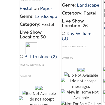
Genre:
Landscape
Pastel
on
Paper
Category:
Pastel
Genre:
Landscape
Live Show
Category:
Pastel
Location:
26
Live Show
©
Kay Williams
Location:
30
(3)
NRN# 000-39918-0143-01
E
©
Bill Truslove (2)
Exhibit# 475
NRN# 000-38680-0140-01
Exhibit# 454