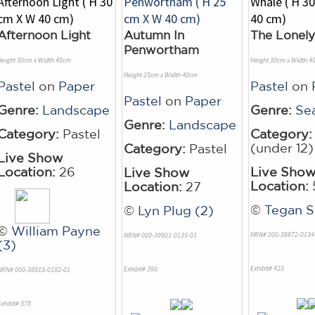
Afternoon Light
Autumn In
The Lonel
Penwortham
Height 30cm x Width 40cm
Height 30cm x Width 4
Height 25cm x Width 40cm
Pastel
on
Paper
Pastel
on
Pastel
on
Paper
Genre:
Landscape
Genre:
Se
Genre:
Landscape
Category:
Pastel
Category:
(under 12)
Category:
Pastel
Live Show
Location:
26
Live Sho
Live Show
Location:
Location:
27
©
Tegan S
©
Lyn Plug (2)
©
William Payne
NRN# 000-39972-0134
NRN# 000-39901-0135-01
(3)
Exhibit# 423
Exhibit# 390
NRN# 000-38813-0182-01
xhibit# 378