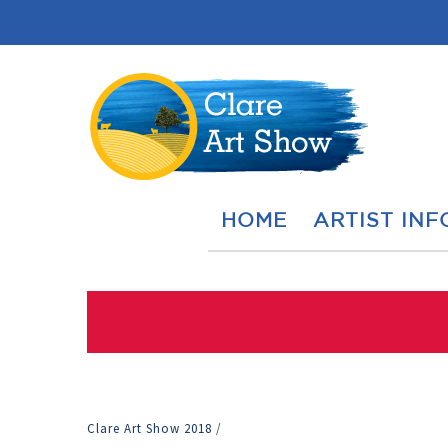
HOME
ARTIST INF
Clare Art Show 2018
/