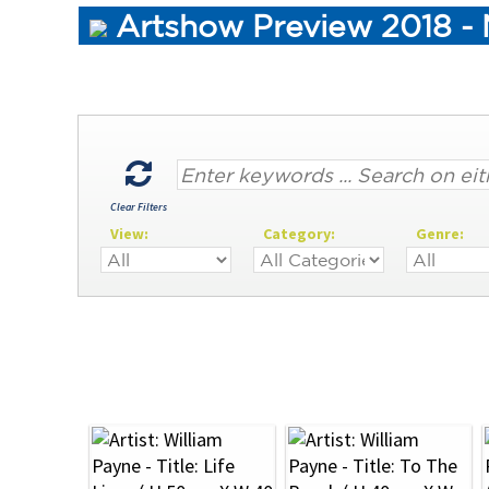
Artshow Preview 2018 - 
Clear Filters
View:
Category:
Genre: