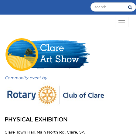
TOGGL
Community event by
PHYSICAL EXHIBITION
Clare Town Hall, Main North Rd, Clare, SA