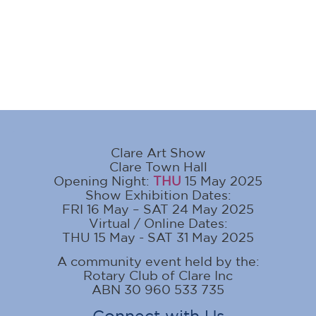
Clare Art Show
Clare Town Hall
Opening Night:
THU
15 May 2025
Show Exhibition Dates:
FRI 16 May – SAT 24 May 2025
Virtual / Online Dates:
THU 15 May - SAT 31 May 2025
A community event held by the:
Rotary Club of Clare Inc
ABN 30 960 533 735
Connect with Us