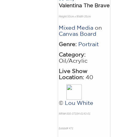
Valentina The Brave
Height 50cm x Width 35cm
Mixed Media
on
Canvas Board
Genre:
Portrait
Category:
Oil/Acrylic
Live Show
Location:
40
©
Lou White
NRN# 000-37334-0143-01
Exhibit# 471