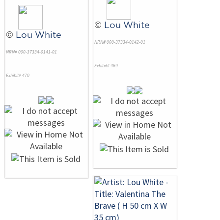
©
Lou White
©
Lou White
NRN# 000-37334-0142-01
NRN# 000-37334-0141-01
Exhibit# 469
Exhibit# 470