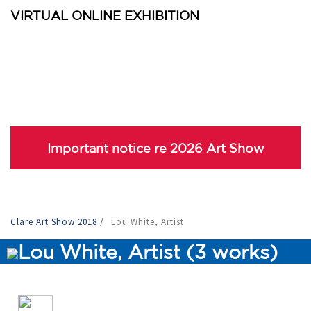
VIRTUAL ONLINE EXHIBITION
Important notice re 2026 Art Show
Clare Art Show 2018
/
Lou White, Artist
Lou White, Artist (3 works)