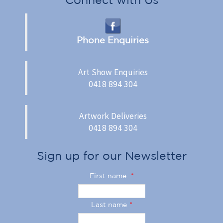
Phone Enquiries
Art Show Enquiries
0418 894 304
Artwork Deliveries
0418 894 304
Sign up for our Newsletter
First name
*
Last name
*