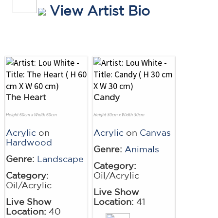
View Artist Bio
The Heart
Candy
Height 60cm x Width 60cm
Height 30cm x Width 30cm
Acrylic
on
Acrylic
on
Canvas
Hardwood
Genre:
Animals
Genre:
Landscape
Category:
Category:
Oil/Acrylic
Oil/Acrylic
Live Show
Live Show
Location:
41
Location:
40