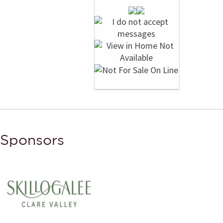
Sponsors